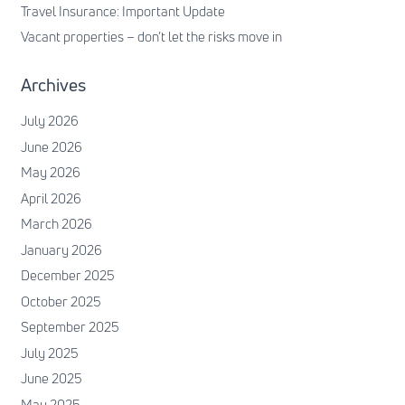
Travel Insurance: Important Update
Vacant properties – don’t let the risks move in
Archives
July 2026
June 2026
May 2026
April 2026
March 2026
January 2026
December 2025
October 2025
September 2025
July 2025
June 2025
May 2025