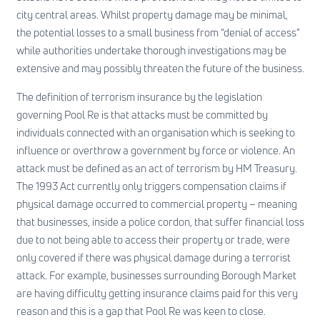
city central areas. Whilst property damage may be minimal,
the potential losses to a small business from “denial of access”
while authorities undertake thorough investigations may be
extensive and may possibly threaten the future of the business.
The definition of terrorism insurance by the legislation
governing Pool Re is that attacks must be committed by
individuals connected with an organisation which is seeking to
influence or overthrow a government by force or violence. An
attack must be defined as an act of terrorism by HM Treasury.
The 1993 Act currently only triggers compensation claims if
physical damage occurred to commercial property – meaning
that businesses, inside a police cordon, that suffer financial loss
due to not being able to access their property or trade, were
only covered if there was physical damage during a terrorist
attack. For example, businesses surrounding Borough Market
are having difficulty getting insurance claims paid for this very
reason and this is a gap that Pool Re was keen to close.