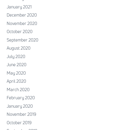
January 2021
December 2020
November 2020
October 2020
September 2020
August 2020
July 2020
June 2020
May 2020
April 2020
March 2020
February 2020
January 2020
November 2019
October 2019