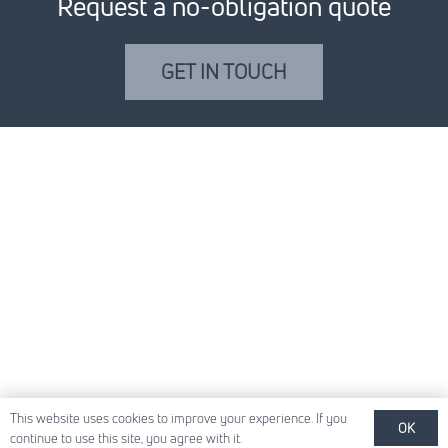
Request a no-obligation quote
GET IN TOUCH
This website uses cookies to improve your experience. If you
OK
continue to use this site, you agree with it.