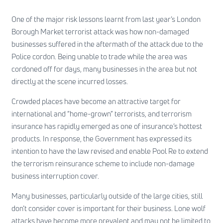
One of the major risk lessons learnt from last year’s London
Borough Market terrorist attack was how non-damaged
businesses suffered in the aftermath of the attack due to the
Police cordon. Being unable to trade while the area was
cordoned off for days, many businesses in the area but not
directly at the scene incurred losses.
Crowded places have become an attractive target for
international and “home-grown” terrorists, and terrorism
insurance has rapidly emerged as one of insurance’s hottest
products. In response, the Government has expressed its
intention to have the law revised and enable Pool Re to extend
the terrorism reinsurance scheme to include non-damage
business interruption cover.
Many businesses, particularly outside of the large cities, still
don’t consider cover is important for their business. Lone wolf
attacks have become more prevalent and may not be limited to