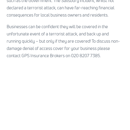
such as the Government. The Salisbury incident, whilst not
declared a terrorist attack, can have far-reaching financial
consequences for local business owners and residents.
Businesses can be confident they will be covered in the
unfortunate event of a terrorist attack, and back up and
running quickly – but only if they are covered! To discuss non-
damage denial of access cover for your business please
contact GPS Insurance Brokers on 020 8207 7385.