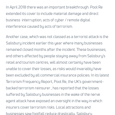
In April 2018 there was an important breakthrough. Pool Re
extended its cover to include material damage and direct
business interruption, acts of cyber / remote digital
interference caused by acts of terrorism.
Another case, which was not classed as a terrorist attack is the
Salisbury incident earlier this year where many businesses
remained closed months after the incident. These businesses,
and others affected by people staying away from Salisbury’s
retail and tourism centres, will almost certainly have been
unable to cover their losses, as risks would invariably have
been excluded by all commercial insurance policies. In its latest
Terrorism Frequency Report, Pool Re, the UK’s government-
backed terrorism reinsurer , has reported that the losses
suffered by Salisbury businesses in the wake of the nerve
agent attack have exposed an oversight in the way in which
insurers cover terrorism risks. Local attractions and
businesses saw footfall reduce drastically. Salisbury