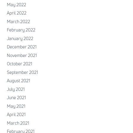
May 2022
April 2022
March 2022
February 2022
January 2022
December 2021
November 2021
October 2021
September 2021
August 2021
July 2021
June 2021
May 2021
April 2021
March 2021
February 2021