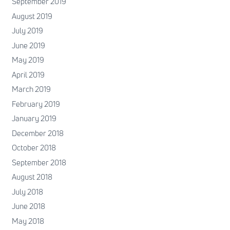
September 2019
August 2019
July 2019
June 2019
May 2019
April 2019
March 2019
February 2019
January 2019
December 2018
October 2018
September 2018
August 2018
July 2018
June 2018
May 2018