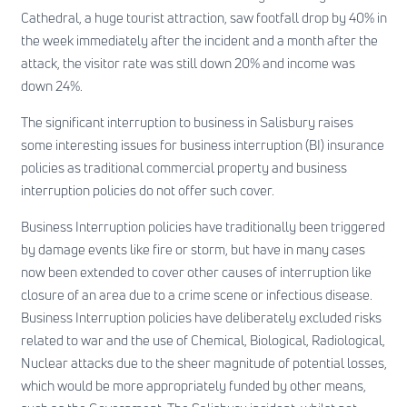
Cathedral, a huge tourist attraction, saw footfall drop by 40% in
the week immediately after the incident and a month after the
attack, the visitor rate was still down 20% and income was
down 24%.
The significant interruption to business in Salisbury raises
some interesting issues for business interruption (BI) insurance
policies as traditional commercial property and business
interruption policies do not offer such cover.
Business Interruption policies have traditionally been triggered
by damage events like fire or storm, but have in many cases
now been extended to cover other causes of interruption like
closure of an area due to a crime scene or infectious disease.
Business Interruption policies have deliberately excluded risks
related to war and the use of Chemical, Biological, Radiological,
Nuclear attacks due to the sheer magnitude of potential losses,
which would be more appropriately funded by other means,