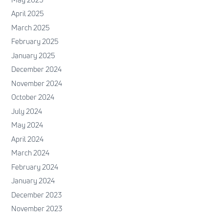
April 2025
March 2025
February 2025
January 2025
December 2024
November 2024
October 2024
July 2024
May 2024
April 2024
March 2024
February 2024
January 2024
December 2023
November 2023