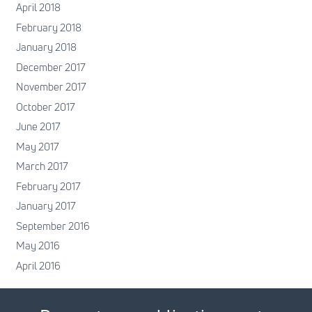
April 2018
February 2018
January 2018
December 2017
November 2017
October 2017
June 2017
May 2017
March 2017
February 2017
January 2017
September 2016
May 2016
April 2016