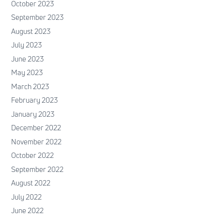
October 2023
September 2023
August 2023
July 2023
June 2023
May 2023
March 2023
February 2023
January 2023
December 2022
November 2022
October 2022
September 2022
August 2022
July 2022
June 2022