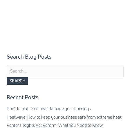
Search Blog Posts
Search
for:
Recent Posts
Don’t let extreme heat damage your buildings
Heatwave: How to keep your business safe from extreme heat
Renters’ Rights Act Reform: What You Need to Know