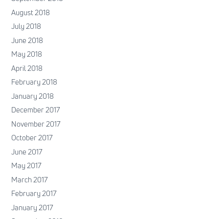
August 2018
July 2018
June 2018
May 2018
April 2018
February 2018
January 2018
December 2017
November 2017
October 2017
June 2017
May 2017
March 2017
February 2017
January 2017