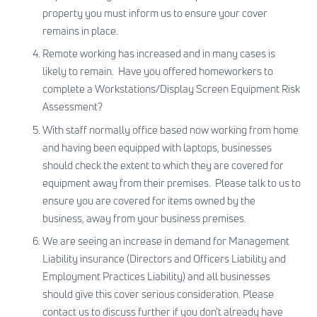
property you must inform us to ensure your cover
remains in place.
Remote working has increased and in many cases is
likely to remain. Have you offered homeworkers to
complete a Workstations/Display Screen Equipment Risk
Assessment?
With staff normally office based now working from home
and having been equipped with laptops, businesses
should check the extent to which they are covered for
equipment away from their premises. Please talk to us to
ensure you are covered for items owned by the
business, away from your business premises.
We are seeing an increase in demand for Management
Liability insurance (Directors and Officers Liability and
Employment Practices Liability) and all businesses
should give this cover serious consideration. Please
contact us
to discuss further if you don’t already have