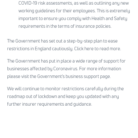
COVID-19 risk assessments, as well as outlining any new
working guidelines for their employees. This is extremely
important to ensure you comply with Health and Safety
requirements in the terms of insurance policies.
The Government has set out a step-by-step plan to ease
restrictions in England cautiously.
Click here
to read more.
The Government has put in place a wide range of support for
businesses affected by Coronavirus. For more information
please visit the
Government’s business support page
.
We will continue to monitor restrictions carefully during the
roadmap out of lockdown and keep you updated with any
further insurer requirements and guidance.