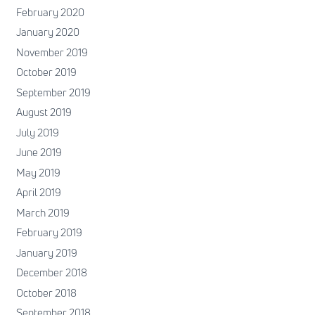
February 2020
January 2020
November 2019
October 2019
September 2019
August 2019
July 2019
June 2019
May 2019
April 2019
March 2019
February 2019
January 2019
December 2018
October 2018
September 2018