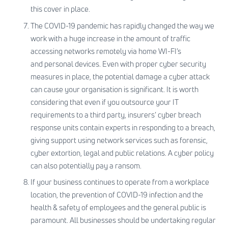
this cover in place.
The COVID-19 pandemic has rapidly changed the way we
work with a huge increase in the amount of traffic
accessing networks remotely via home WI-FI’s
and personal devices. Even with proper cyber security
measures in place, the potential damage a cyber attack
can cause your organisation is significant. It is worth
considering that even if you outsource your IT
requirements to a third party, insurers’ cyber breach
response units contain experts in responding to a breach,
giving support using network services such as forensic,
cyber extortion, legal and public relations. A cyber policy
can also potentially pay a ransom.
If your business continues to operate from a workplace
location, the prevention of COVID-19 infection and the
health & safety of employees and the general public is
paramount. All businesses should be undertaking regular