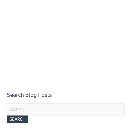
Search Blog Posts
Search
for: