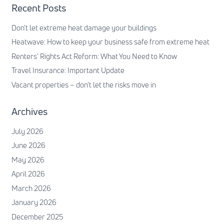
Recent Posts
Don’t let extreme heat damage your buildings
Heatwave: How to keep your business safe from extreme heat
Renters’ Rights Act Reform: What You Need to Know
Travel Insurance: Important Update
Vacant properties – don’t let the risks move in
Archives
July 2026
June 2026
May 2026
April 2026
March 2026
January 2026
December 2025