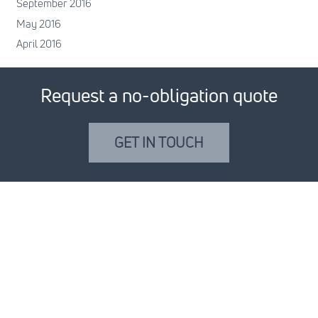
September 2016
May 2016
April 2016
Request a no-obligation quote
GET IN TOUCH