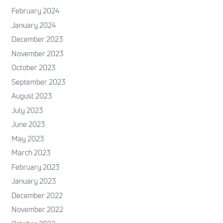
February 2024
January 2024
December 2023
November 2023
October 2023
September 2023
August 2023
July 2023
June 2023
May 2023
March 2023
February 2023
January 2023
December 2022
November 2022