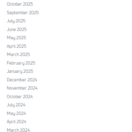
October 2025
September 2025
July 2025
June 2025
May 2025
April 2025
March 2025
February 2025
January 2025
December 2024
November 2024
October 2024
July 2024
May 2024
April 2024
March 2024