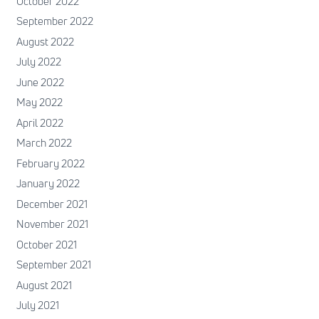
October 2022
September 2022
August 2022
July 2022
June 2022
May 2022
April 2022
March 2022
February 2022
January 2022
December 2021
November 2021
October 2021
September 2021
August 2021
July 2021