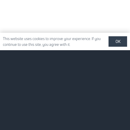
This website uses cookies to improve your experience. If you
OK
continue to use this site, you agree with it.
Quick Links
About Us
For Your Business
For You
News
Careers