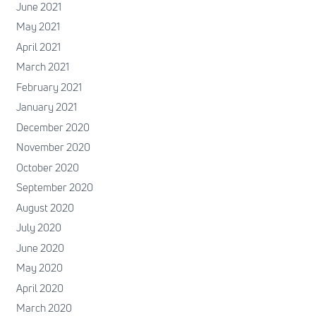
June 2021
May 2021
April 2021
March 2021
February 2021
January 2021
December 2020
November 2020
October 2020
September 2020
August 2020
July 2020
June 2020
May 2020
April 2020
March 2020