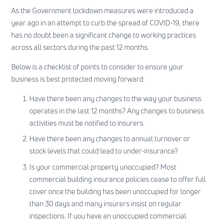
As the Government lockdown measures were introduced a
year ago in an attempt to curb the spread of COVID-19, there
has no doubt been a significant change to working practices
across all sectors during the past 12 months.
Below is a checklist of points to consider to ensure your
business is best protected moving forward:
Have there been any changes to the way your business
operates in the last 12 months? Any changes to business
activities must be notified to insurers.
Have there been any changes to annual turnover or
stock levels that could lead to under-insurance?
Is your commercial property unoccupied? Most
commercial building insurance policies cease to offer full
cover once the building has been unoccupied for longer
than 30 days and many insurers insist on regular
inspections. If you have an unoccupied commercial