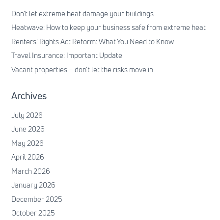
Don’t let extreme heat damage your buildings
Heatwave: How to keep your business safe from extreme heat
Renters’ Rights Act Reform: What You Need to Know
Travel Insurance: Important Update
Vacant properties – don’t let the risks move in
Archives
July 2026
June 2026
May 2026
April 2026
March 2026
January 2026
December 2025
October 2025