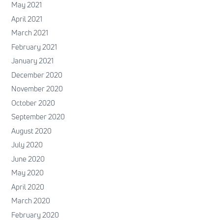
May 2021
April 2021
March 2021
February 2021
January 2021
December 2020
November 2020
October 2020
September 2020
August 2020
July 2020
June 2020
May 2020
April 2020
March 2020
February 2020