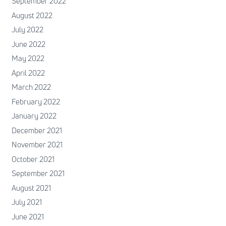
September 2022
August 2022
July 2022
June 2022
May 2022
April 2022
March 2022
February 2022
January 2022
December 2021
November 2021
October 2021
September 2021
August 2021
July 2021
June 2021