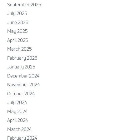
September 2025
July 2025
June 2025
May 2025
April 2025
March 2025
February 2025
January 2025
December 2024
November 2024
October 2024
July 2024
May 2024
April 2024
March 2024
February 2024