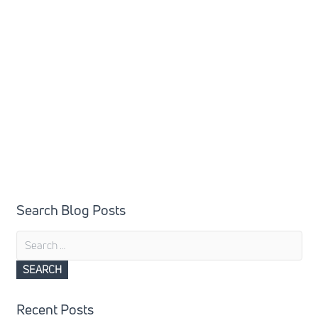
Search Blog Posts
Search
for:
Recent Posts