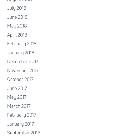
July 2018
June 2018
May 2018
April 2018
February 2018
January 2018
December 2017
November 2017
October 2017
June 2017
May 2017
March 2017
February 2017
January 2017
September 2016