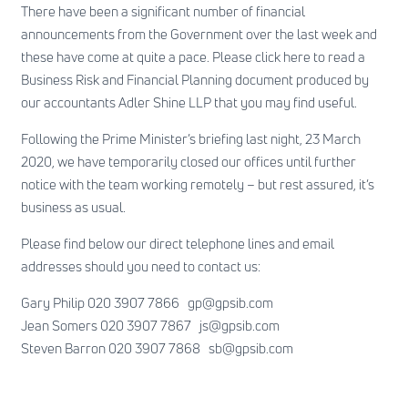
There have been a significant number of financial
announcements from the Government over the last week and
these have come at quite a pace. Please
click here
to read a
Business Risk and Financial Planning document produced by
our accountants Adler Shine LLP that you may find useful.
Following the Prime Minister’s briefing last night, 23 March
2020, we have temporarily closed our offices until further
notice with the team working remotely – but rest assured, it’s
business as usual.
Please find below our direct telephone lines and email
addresses should you need to contact us:
Gary Philip 020 3907 7866
gp@gpsib.com
Jean Somers 020 3907 7867
js@gpsib.com
Steven Barron 020 3907 7868
sb@gpsib.com