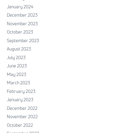
January 2024
December 2023
November 2023
October 2023
September 2023
August 2023
July 2023
June 2023
May 2023
March 2023
February 2023
January 2023
December 2022
November 2022
October 2022