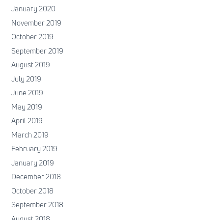
January 2020
November 2019
October 2019
September 2019
August 2019
July 2019
June 2019
May 2019
April 2019
March 2019
February 2019
January 2019
December 2018
October 2018
September 2018
August 2018