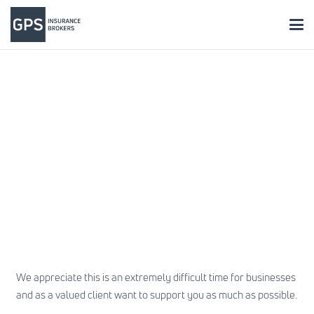
We appreciate this is an extremely difficult time for businesses
and as a valued client want to support you as much as possible.