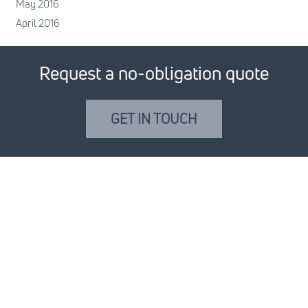
May 2016
April 2016
Request a no-obligation quote
GET IN TOUCH