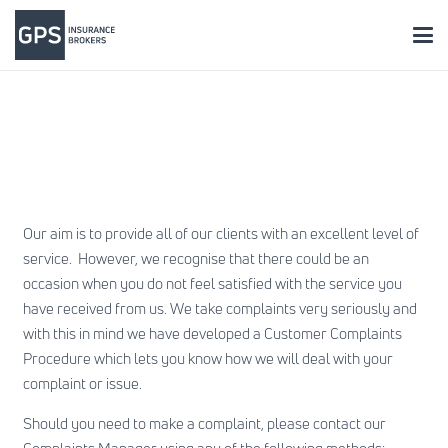
Our aim is to provide all of our clients with an excellent level of
service. However, we recognise that there could be an
occasion when you do not feel satisfied with the service you
have received from us. We take complaints very seriously and
with this in mind we have developed a Customer Complaints
Procedure which lets you know how we will deal with your
complaint or issue.
Should you need to make a complaint, please contact our