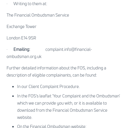
·
Writing to them at:
The Financial Ombudsman Service
Exchange Tower
London E14 9SR
·
Emailing:
complaint.info@financial-
ombudsman.org.uk
Further detailed information about the FOS, including a
description of eligible complainants, can be found:
In our Client Complaint Procedure.
In the
FOS’s leaflet ‘Your Complaint and the Ombudsman’
which we can provide you with, or it is available to
download from the Financial Ombudsman Service
website.
On the Financial Ombudsman website: