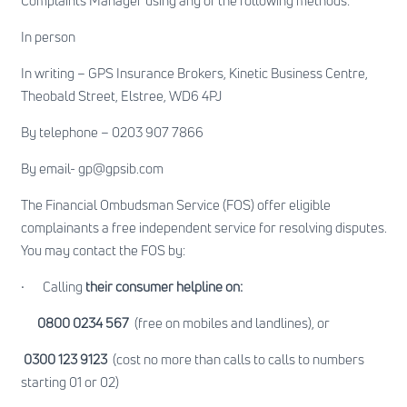
Complaints Manager using any of the following methods:
In person
In writing – GPS Insurance Brokers, Kinetic Business Centre,
Theobald Street, Elstree, WD6 4PJ
By telephone – 0203 907 7866
By email-
gp@gpsib.com
The Financial Ombudsman Service (FOS) offer eligible
complainants a free independent service for resolving disputes.
You may contact the FOS by:
·
Calling
their consumer helpline on:
0800 0234 567
(free on mobiles and landlines), or
0300 123 9123
(cost no more than calls to calls to numbers
starting 01 or 02)