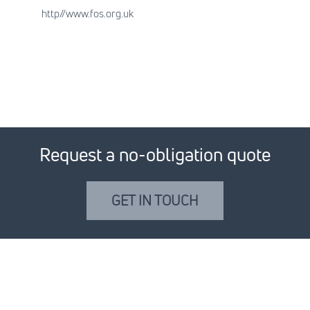
http//www.fos.org.uk
Request a no-obligation quote
GET IN TOUCH