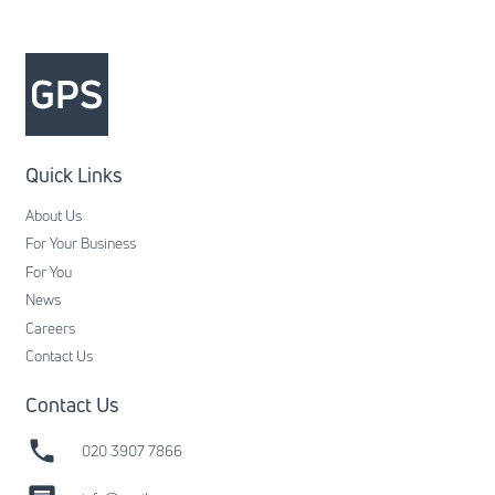
Quick Links
About Us
For Your Business
For You
News
Careers
Contact Us
Contact Us
phone
020 3907 7866