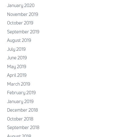
January 2020
November 2019
October 2019
September 2019
August 2019
July 2019
June 2019
May 2019
April 2019
March 2019
February 2019
January 2019
December 2018
October 2018
September 2018
August 2018