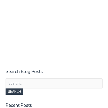
Search Blog Posts
Search
for:
Recent Posts