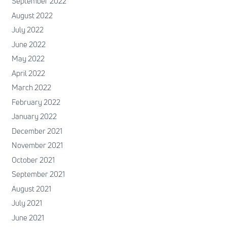
September 2022
August 2022
July 2022
June 2022
May 2022
April 2022
March 2022
February 2022
January 2022
December 2021
November 2021
October 2021
September 2021
August 2021
July 2021
June 2021