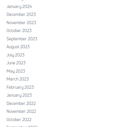
January 2024
December 2023
November 2023
October 2023
September 2023
August 2023
July 2023
June 2023
May 2023
March 2023
February 2023
January 2023
December 2022
November 2022
October 2022