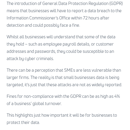
The introduction of General Data Protection Regulation (GDPR)
means that businesses will have to report a data breach to the
Information Commissioner’s Office within 72 hours after
detection and could possibly face a fine.
Whilst all businesses will understand that some of the data
they hold – such as employee payroll details, or customer
addresses and passwords, they could be susceptible to an
attack by cyber criminals.
There can be a perception that SMEs are less vulnerable than
larger firms. The reality is that small businesses data is being
targeted, it’s just that these attacks are not as widely reported.
Fines for non-compliance with the GDPR can be as high as 4%
of a business’ global turnover.
This highlights just how important it will be for businesses to
protect their data.