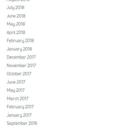
July 2018
June 2018
May 2018
April 2018
February 2018
January 2018
December 2017
November 2017
October 2017
June 2017
May 2017
March 2017
February 2017
January 2017
September 2016