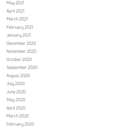
May 2021
April 2021
March 2021
February 2021
January 2021
December 2020
November 2020
October 2020
September 2020
August 2020
July 2020
June 2020
May 2020
April 2020
March 2020
February 2020