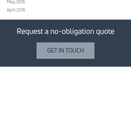
May 2016
April 2016
Request a no-obligation quote
GET IN TOUCH