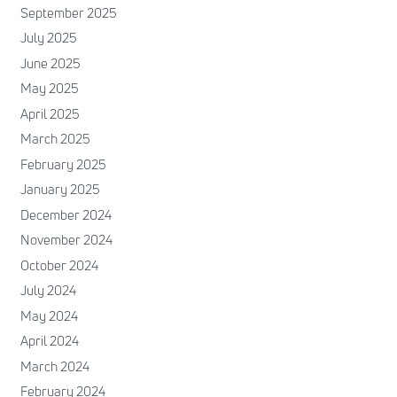
September 2025
July 2025
June 2025
May 2025
April 2025
March 2025
February 2025
January 2025
December 2024
November 2024
October 2024
July 2024
May 2024
April 2024
March 2024
February 2024