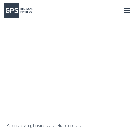
Almost every business is reliant on data.