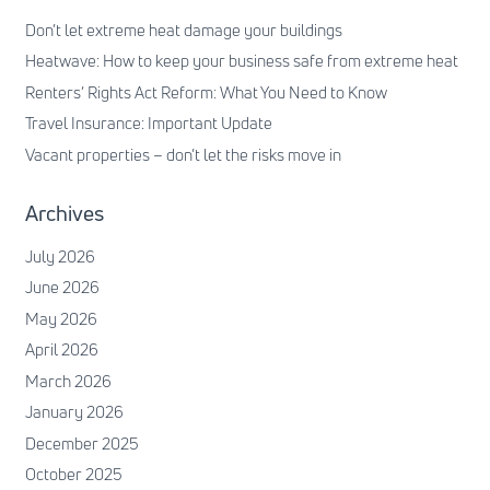
Don’t let extreme heat damage your buildings
Heatwave: How to keep your business safe from extreme heat
Renters’ Rights Act Reform: What You Need to Know
Travel Insurance: Important Update
Vacant properties – don’t let the risks move in
Archives
July 2026
June 2026
May 2026
April 2026
March 2026
January 2026
December 2025
October 2025