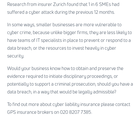
Research from insurer Zurich found that 1 in 6 SMEs had
suffered a cyber attack during the previous 12 months.
In some ways, smaller businesses are more vulnerable to
cyber crime, because unlike bigger firms, they are less likely to
have teams of IT specialists in place to prevent or respond to a
data breach, or the resources to invest heavily in cyber
security.
Would your business know how to obtain and preserve the
evidence required to initiate disciplinary proceedings, or
potentially to support a criminal prosecution, should you have a
data breach, in a way that would be legally admissible?
To find out more about cyber liability insurance please contact
GPS insurance brokers on 020 8207 7385.