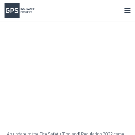
An update to the Fire Safety (England) Regulation 2022 came