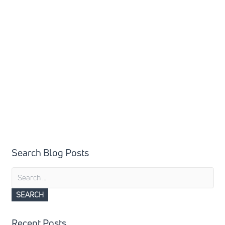
Search Blog Posts
Search
for:
Recent Posts