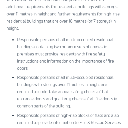
additional requirements for residential buildings with storeys
over 11 metres in height and further requirements for high-rise
residential buildings that are over 18 metres (or 7 storeys) in
height.
Responsible persons of all multi-occupied residential
buildings containing two or more sets of domestic
premises must provide residents with fire safety
instructions and information on the importance of fire
doors.
Responsible persons of all multi-occupied residential
buildings with storeys over 11 metres in height are
required to undertake annual safety checks of flat
entrance doors and quarterly checks of all fire doors in
common parts of the building.
Responsible persons of high-rise blocks of flats are also
required to provide information to Fire & Rescue Services