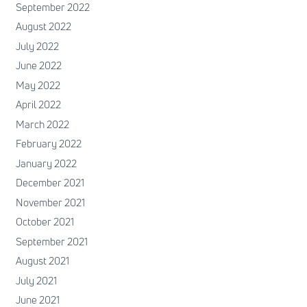
September 2022
August 2022
July 2022
June 2022
May 2022
April 2022
March 2022
February 2022
January 2022
December 2021
November 2021
October 2021
September 2021
August 2021
July 2021
June 2021