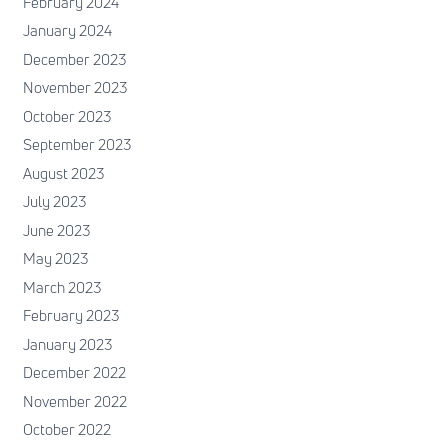
February 2024
January 2024
December 2023
November 2023
October 2023
September 2023
August 2023
July 2023
June 2023
May 2023
March 2023
February 2023
January 2023
December 2022
November 2022
October 2022