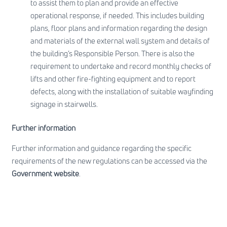
to assist them to plan and provide an effective
operational response, if needed. This includes building
plans, floor plans and information regarding the design
and materials of the external wall system and details of
the building’s Responsible Person. There is also the
requirement to undertake and record monthly checks of
lifts and other fire-fighting equipment and to report
defects, along with the installation of suitable wayfinding
signage in stairwells.
Further information
Further information and guidance regarding the specific
requirements of the new regulations can be accessed via the
Government website
.