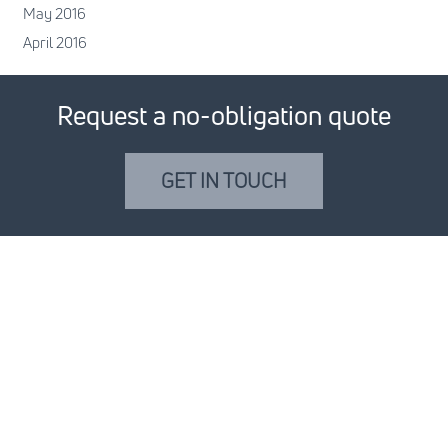
May 2016
April 2016
Request a no-obligation quote
GET IN TOUCH