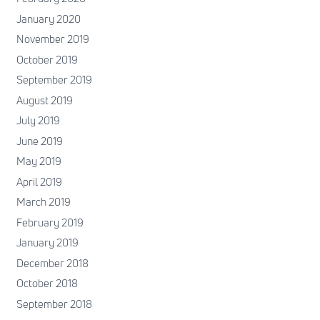
January 2020
November 2019
October 2019
September 2019
August 2019
July 2019
June 2019
May 2019
April 2019
March 2019
February 2019
January 2019
December 2018
October 2018
September 2018