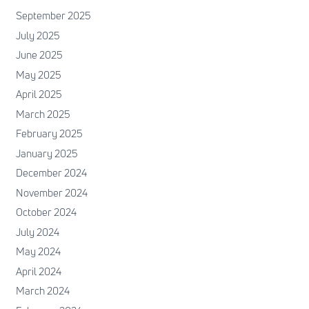
September 2025
July 2025
June 2025
May 2025
April 2025
March 2025
February 2025
January 2025
December 2024
November 2024
October 2024
July 2024
May 2024
April 2024
March 2024