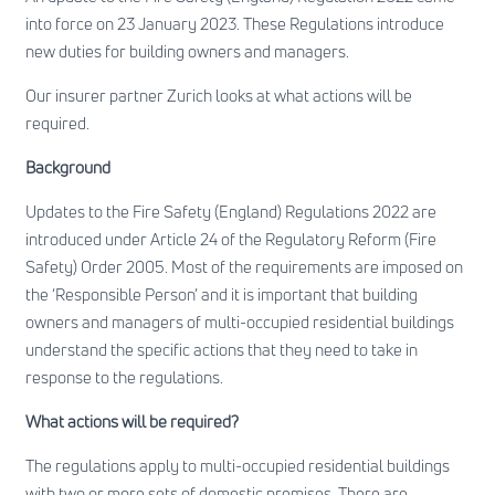
into force on 23 January 2023. These Regulations introduce
new duties for building owners and managers.
Our insurer partner Zurich looks at what actions will be
required.
Background
Updates to the Fire Safety (England) Regulations 2022 are
introduced under Article 24 of the Regulatory Reform (Fire
Safety) Order 2005. Most of the requirements are imposed on
the ‘Responsible Person’ and it is important that building
owners and managers of multi-occupied residential buildings
understand the specific actions that they need to take in
response to the regulations.
What actions will be required?
The regulations apply to multi-occupied residential buildings
with two or more sets of domestic premises. There are