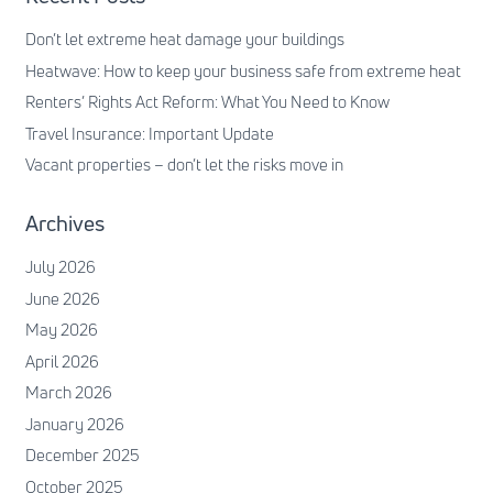
Don’t let extreme heat damage your buildings
Heatwave: How to keep your business safe from extreme heat
Renters’ Rights Act Reform: What You Need to Know
Travel Insurance: Important Update
Vacant properties – don’t let the risks move in
Archives
July 2026
June 2026
May 2026
April 2026
March 2026
January 2026
December 2025
October 2025