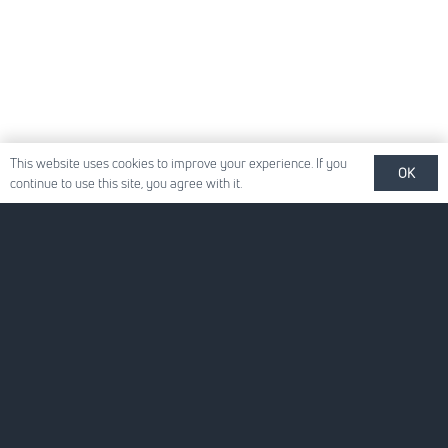
This website uses cookies to improve your experience. If you
OK
continue to use this site, you agree with it.
Quick Links
About Us
For Your Business
For You
News
Careers
Contact Us