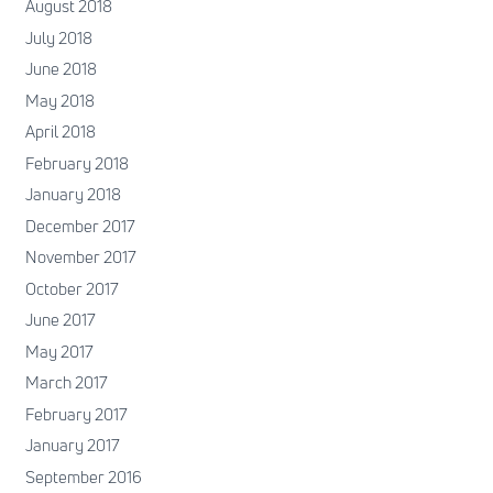
August 2018
July 2018
June 2018
May 2018
April 2018
February 2018
January 2018
December 2017
November 2017
October 2017
June 2017
May 2017
March 2017
February 2017
January 2017
September 2016