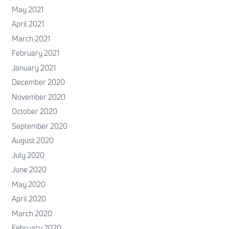
May 2021
April 2021
March 2021
February 2021
January 2021
December 2020
November 2020
October 2020
September 2020
August 2020
July 2020
June 2020
May 2020
April 2020
March 2020
February 2020