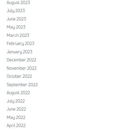
August 2023
July 2023
June 2023
May 2023
March 2023
February 2023
January 2023
December 2022
November 2022
October 2022
September 2022
August 2022
July 2022
June 2022
May 2022
April 2022