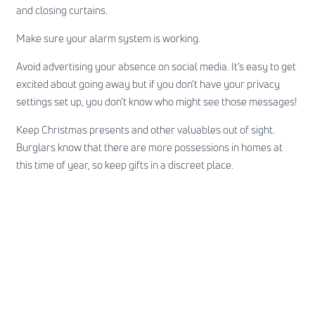
and closing curtains.
Make sure your alarm system is working.
Avoid advertising your absence on social media. It’s easy to get
excited about going away but if you don’t have your privacy
settings set up, you don’t know who might see those messages!
Keep Christmas presents and other valuables out of sight.
Burglars know that there are more possessions in homes at
this time of year, so keep gifts in a discreet place.