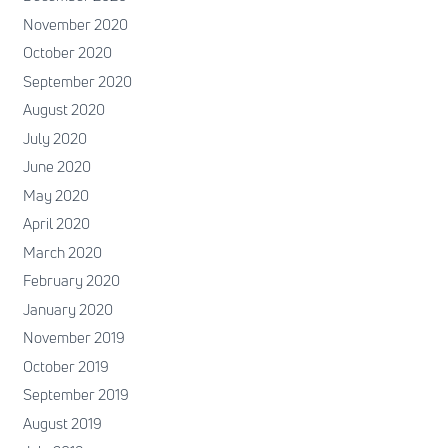
November 2020
October 2020
September 2020
August 2020
July 2020
June 2020
May 2020
April 2020
March 2020
February 2020
January 2020
November 2019
October 2019
September 2019
August 2019