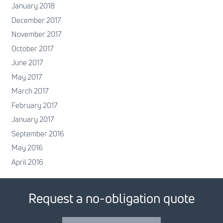
January 2018
December 2017
November 2017
October 2017
June 2017
May 2017
March 2017
February 2017
January 2017
September 2016
May 2016
April 2016
Request a no-obligation quote