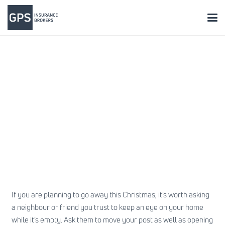
If you are planning to go away this Christmas, it’s worth asking
a neighbour or friend you trust to keep an eye on your home
while it’s empty. Ask them to move your post as well as opening