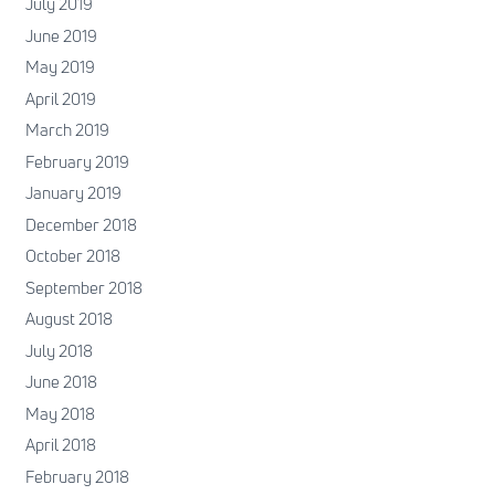
July 2019
June 2019
May 2019
April 2019
March 2019
February 2019
January 2019
December 2018
October 2018
September 2018
August 2018
July 2018
June 2018
May 2018
April 2018
February 2018