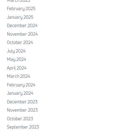
March 2025
February 2025
January 2025
December 2024
November 2024
October 2024
July 2024
May 2024
April 2024
March 2024
February 2024
January 2024
December 2023
November 2023
October 2023
September 2023