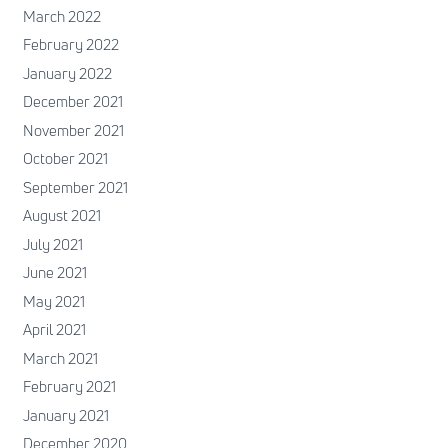
March 2022
February 2022
January 2022
December 2021
November 2021
October 2021
September 2021
August 2021
July 2021
June 2021
May 2021
April 2021
March 2021
February 2021
January 2021
December 2020