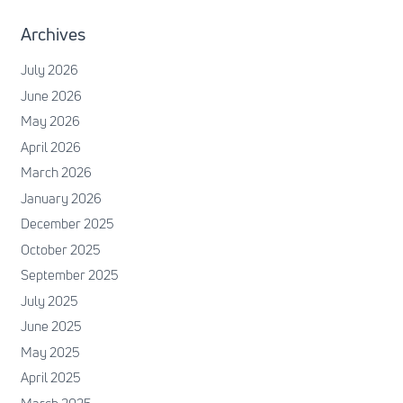
Archives
July 2026
June 2026
May 2026
April 2026
March 2026
January 2026
December 2025
October 2025
September 2025
July 2025
June 2025
May 2025
April 2025