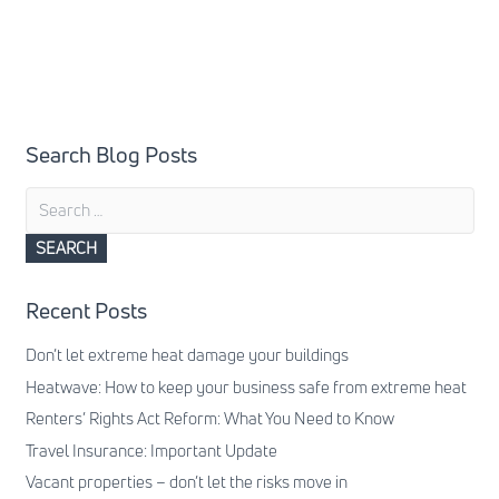
Search Blog Posts
Search
for:
Recent Posts
Don’t let extreme heat damage your buildings
Heatwave: How to keep your business safe from extreme heat
Renters’ Rights Act Reform: What You Need to Know
Travel Insurance: Important Update
Vacant properties – don’t let the risks move in