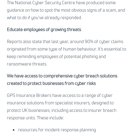
The
National Cyber Security Centre
have produced some
guidance on how to spot the most obvious signs of a scam, and
what to do if you’ve already responded.
Educate employees of growing threats
Reports also state that last year, around 90% of cyber claims
originated from some type of human behaviour. It’s essential to
keep reminding employees of potential phishing and
ransomware threats.
We have access to comprehensive cyber breach solutions
created to protect businesses from cyber risks
GPS Insurance Brokers have access to a range of cyber
insurance solutions from specialist insurers, designed to
protect UK businesses, including access to insurer breach
response units. These include:
resources for incident response planning