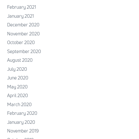
February 2021
January 2021
December 2020
November 2020
October 2020
September 2020
August 2020
July 2020
June 2020
May 2020
April 2020
March 2020
February 2020
January 2020
November 2019