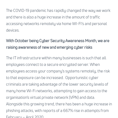
The COVID-19 pandemic has rapidly changed the way we work
and there is also a huge increase in the amount of traffic
accessing networks remotely via home WI-FI’s and personal
devices.
With October being Cyber Security Awareness Month, we are
raising awareness of new and emerging cyber risks
The IT infrastructure within many businesses is such that all
employees connect to a secure encrypted server. When
employees access your company’s systems remotely, the risk
to that exposure can be increased. Opportunistic cyber
criminals are taking advantage of the lower security levels of
many home Wi-Fi networks, attempting to gain access to the
organisation’s virtual private network (VPN) and data.
Alongside this growing trend, there has been a huge increase in
phishing attacks, with reports of a 667% rise in attempts from
February – April 2020.