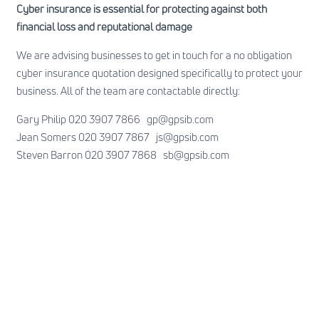
Cyber insurance is essential for protecting against both
financial loss and reputational damage
We are advising businesses to get in touch for a no obligation
cyber insurance quotation designed specifically to protect your
business. All of the team are contactable directly:
Gary Philip 020 3907 7866
gp@gpsib.com
Jean Somers 020 3907 7867
js@gpsib.com
Steven Barron 020 3907 7868
sb@gpsib.com