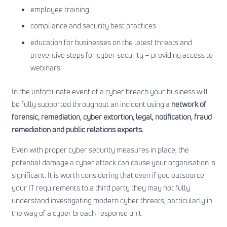
employee training
compliance and security best practices
education for businesses on the latest threats and
preventive steps for cyber security – providing access to
webinars
In the unfortunate event of a cyber breach your business will
be fully supported throughout an incident using a
network of
forensic, remediation, cyber extortion, legal, notification, fraud
remediation and public relations experts.
Even with proper cyber security measures in place, the
potential damage a cyber attack can cause your organisation is
significant. It is worth considering that even if you outsource
your IT requirements to a third party they may not fully
understand investigating modern cyber threats, particularly in
the way of a cyber breach response unit.