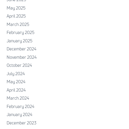
May 2025
April 2025
March 2025
February 2025
January 2025
December 2024
November 2024
October 2024
July 2024
May 2024
April 2024
March 2024
February 2024
January 2024
December 2023