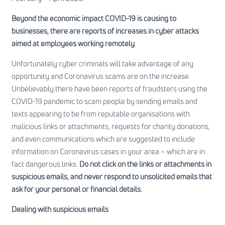
Beyond the economic impact COVID-19 is causing to
businesses, there are reports of increases in cyber attacks
aimed at employees working remotely
Unfortunately cyber criminals will take advantage of any
opportunity and Coronavirus scams are on the increase.
Unbelievably there have been reports of fraudsters using the
COVID-19 pandemic to scam people by sending emails and
texts appearing to be from reputable organisations with
malicious links or attachments, requests for charity donations,
and even communications which are suggested to include
information on Coronavirus cases in your area – which are in
fact dangerous links.
Do not click on the links or attachments in
suspicious emails, and never respond to unsolicited emails that
ask for your personal or financial details.
Dealing with suspicious emails