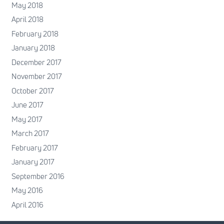
May 2018
April 2018
February 2018
January 2018
December 2017
November 2017
October 2017
June 2017
May 2017
March 2017
February 2017
January 2017
September 2016
May 2016
April 2016