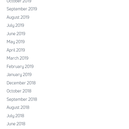
October 2019
September 2019
August 2019
July 2019
June 2019
May 2019
April 2019
March 2019
February 2019
January 2019
December 2018
October 2018
September 2018
August 2018
July 2018
June 2018