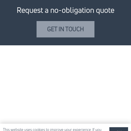
Request a no-obligation quote
GET IN TOUCH
This website uses cookies to improve your experience. If you