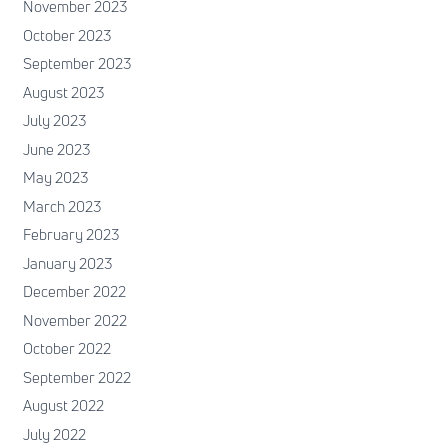
November 2023
October 2023
September 2023
August 2023
July 2023
June 2023
May 2023
March 2023
February 2023
January 2023
December 2022
November 2022
October 2022
September 2022
August 2022
July 2022