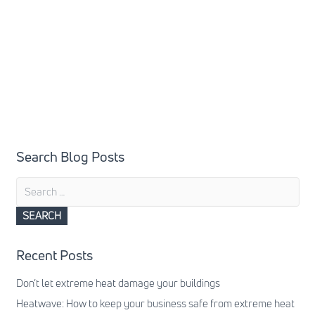
Search Blog Posts
Search
for:
Recent Posts
Don’t let extreme heat damage your buildings
Heatwave: How to keep your business safe from extreme heat