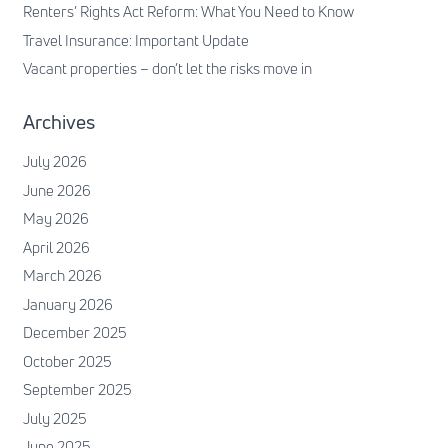
Renters’ Rights Act Reform: What You Need to Know
Travel Insurance: Important Update
Vacant properties – don’t let the risks move in
Archives
July 2026
June 2026
May 2026
April 2026
March 2026
January 2026
December 2025
October 2025
September 2025
July 2025
June 2025