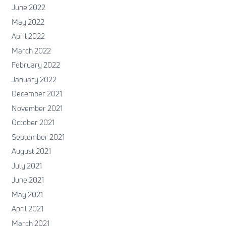
June 2022
May 2022
April 2022
March 2022
February 2022
January 2022
December 2021
November 2021
October 2021
September 2021
August 2021
July 2021
June 2021
May 2021
April 2021
March 2021