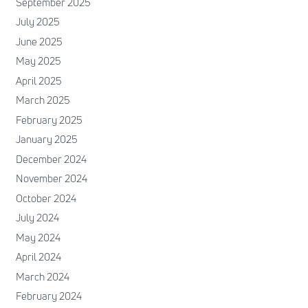
September 2025
July 2025
June 2025
May 2025
April 2025
March 2025
February 2025
January 2025
December 2024
November 2024
October 2024
July 2024
May 2024
April 2024
March 2024
February 2024