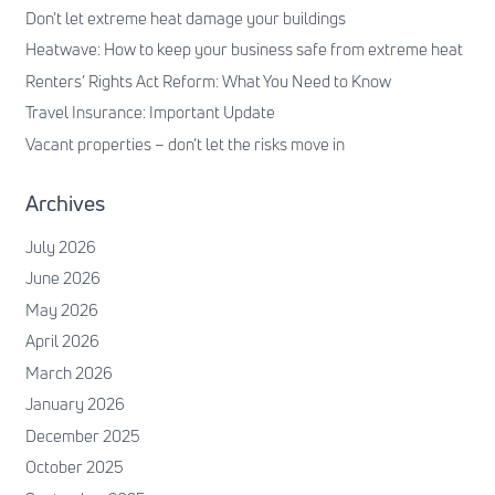
Don’t let extreme heat damage your buildings
Heatwave: How to keep your business safe from extreme heat
Renters’ Rights Act Reform: What You Need to Know
Travel Insurance: Important Update
Vacant properties – don’t let the risks move in
Archives
July 2026
June 2026
May 2026
April 2026
March 2026
January 2026
December 2025
October 2025