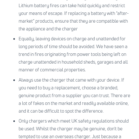
Lithium battery fires can take hold quickly and restrict
your means of escape. If replacing a battery with “after-
market” products, ensure that they are compatible with
the appliance and the charger
Equally, leaving devices on charge and unattended for
long periods of time should be avoided. We have seen a
trend in fires originating from power tools being left on
charge unattended in household sheds, garages and all
manner of commercial properties.
Always use the charger that came with your device. If
you need to buy a replacement, choose a branded,
genuine product from a supplier you can trust. There are
a lot of fakes on the market and readily available online,
and it can be difficult to spot the difference.
Only chargers which meet UK safety regulations should
be used. Whilst the charger may be genuine, don’t be
tempted to use an overseas charger. Just because a