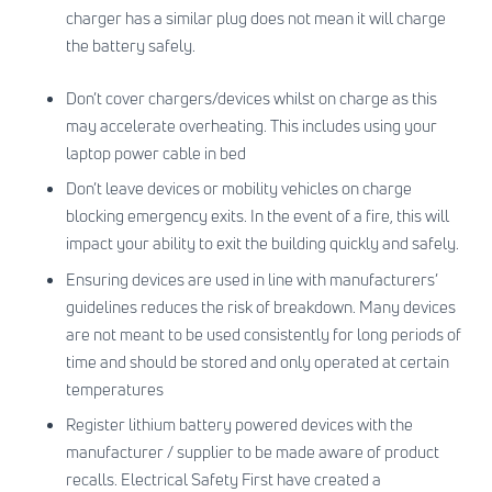
charger has a similar plug does not mean it will charge
the battery safely.
Don’t cover chargers/devices whilst on charge as this
may accelerate overheating. This includes using your
laptop power cable in bed
Don’t leave devices or mobility vehicles on charge
blocking emergency exits. In the event of a fire, this will
impact your ability to exit the building quickly and safely.
Ensuring devices are used in line with manufacturers’
guidelines reduces the risk of breakdown. Many devices
are not meant to be used consistently for long periods of
time and should be stored and only operated at certain
temperatures
Register lithium battery powered devices with the
manufacturer / supplier to be made aware of product
recalls. Electrical Safety First have created a