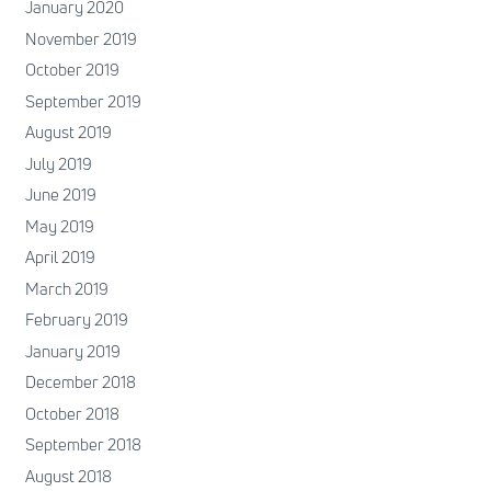
January 2020
November 2019
October 2019
September 2019
August 2019
July 2019
June 2019
May 2019
April 2019
March 2019
February 2019
January 2019
December 2018
October 2018
September 2018
August 2018