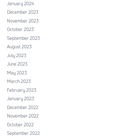
January 2024
December 2023
November 2023
October 2023
September 2023
August 2023
July 2023
June 2023
May 2023
March 2023
February 2023
January 2023
December 2022
November 2022
October 2022
September 2022