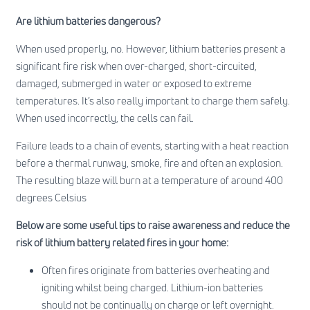
Are lithium batteries dangerous?
When used properly, no. However, lithium batteries present a
significant fire risk when over-charged, short-circuited,
damaged, submerged in water or exposed to extreme
temperatures. It’s also really important to charge them safely.
When used incorrectly, the cells can fail.
Failure leads to a chain of events, starting with a heat reaction
before a thermal runway, smoke, fire and often an explosion.
The resulting blaze will burn at a temperature of around 400
degrees Celsius
Below are some useful tips to raise awareness and reduce the
risk of lithium battery related fires in your home:
Often fires originate from batteries overheating and
igniting whilst being charged. Lithium-ion batteries
should not be continually on charge or left overnight.