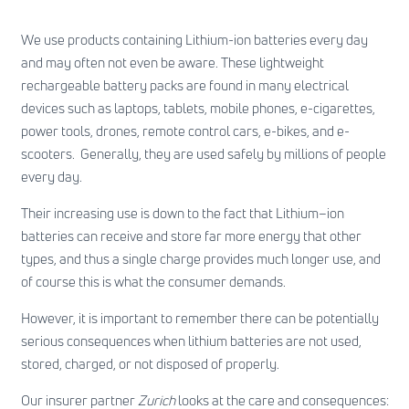
We use products containing Lithium-ion batteries every day
and may often not even be aware. These lightweight
rechargeable battery packs are found in many electrical
devices such as laptops, tablets, mobile phones, e-cigarettes,
power tools, drones, remote control cars, e-bikes, and e-
scooters. Generally, they are used safely by millions of people
every day.
Their increasing use is down to the fact that Lithium–ion
batteries can receive and store far more energy that other
types, and thus a single charge provides much longer use, and
of course this is what the consumer demands.
However, it is important to remember there can be potentially
serious consequences when lithium batteries are not used,
stored, charged, or not disposed of properly.
Our insurer partner
Zurich
looks at the care and consequences: