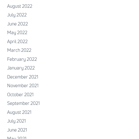
August 2022
July 2022
June 2022
May 2022
April 2022
March 2022
February 2022
January 2022
December 2021
November 2021
October 2021
September 2021
August 2021
July 2021
June 2021
May 2021