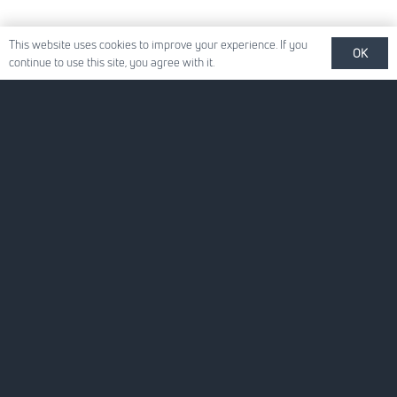
This website uses cookies to improve your experience. If you
OK
continue to use this site, you agree with it.
Quick Links
About Us
For Your Business
For You
News
Careers