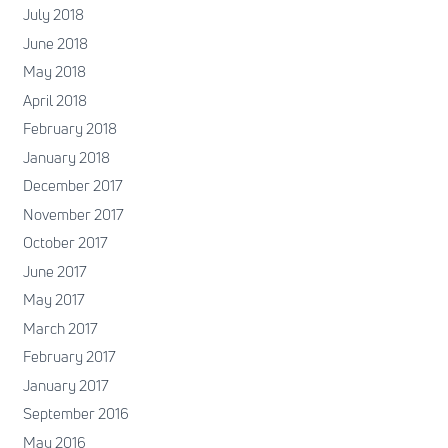
July 2018
June 2018
May 2018
April 2018
February 2018
January 2018
December 2017
November 2017
October 2017
June 2017
May 2017
March 2017
February 2017
January 2017
September 2016
May 2016