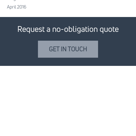
April 2016
Request a no-obligation quote
GET IN TOUCH