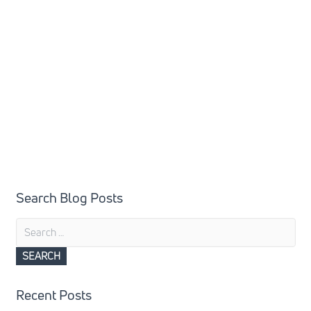
Search Blog Posts
Search
for:
Recent Posts