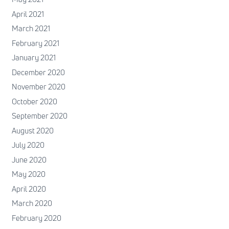
April 2021
March 2021
February 2021
January 2021
December 2020
November 2020
October 2020
September 2020
August 2020
July 2020
June 2020
May 2020
April 2020
March 2020
February 2020