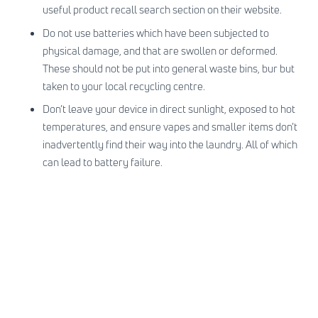
useful
product recall search section on their website
.
Do not use batteries which have been subjected to
physical damage, and that are swollen or deformed.
These should not be put into general waste bins, bur but
taken to your local recycling centre.
Don’t leave your device in direct sunlight, exposed to hot
temperatures, and ensure vapes and smaller items don’t
inadvertently find their way into the laundry. All of which
can lead to battery failure.