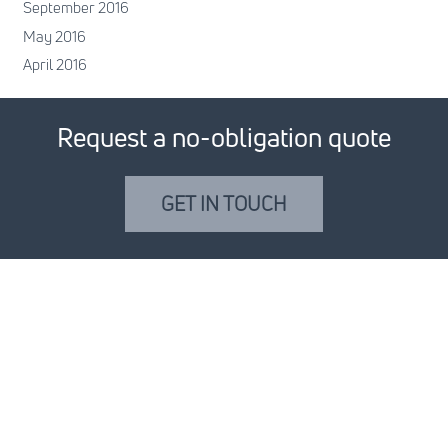
September 2016
May 2016
April 2016
Request a no-obligation quote
GET IN TOUCH