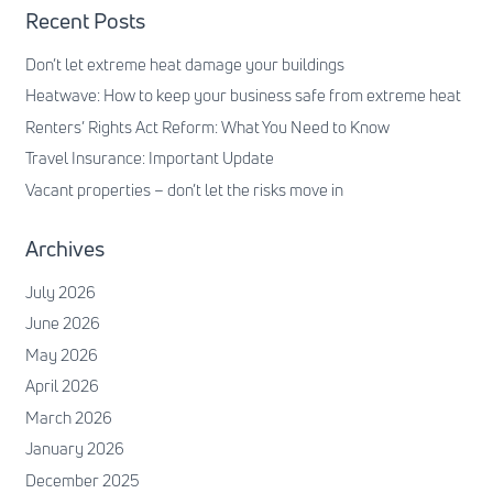
Recent Posts
Don’t let extreme heat damage your buildings
Heatwave: How to keep your business safe from extreme heat
Renters’ Rights Act Reform: What You Need to Know
Travel Insurance: Important Update
Vacant properties – don’t let the risks move in
Archives
July 2026
June 2026
May 2026
April 2026
March 2026
January 2026
December 2025