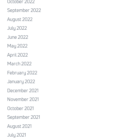
October 2022
September 2022
August 2022
July 2022
June 2022
May 2022
April 2022
March 2022
February 2022
January 2022
December 2021
November 2021
October 2021
September 2021
August 2021
July 2021