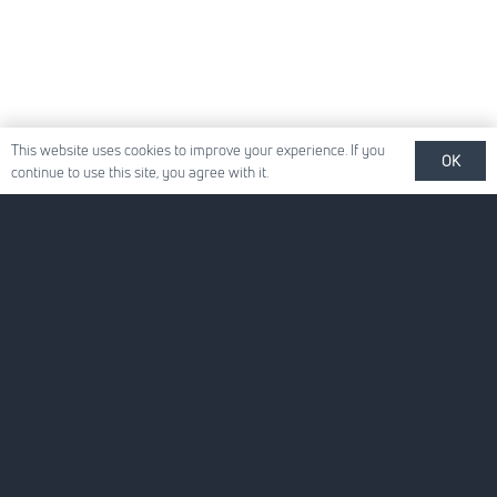
This website uses cookies to improve your experience. If you
OK
continue to use this site, you agree with it.
Quick Links
About Us
For Your Business
For You
News
Careers