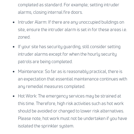
completed as standard. For example; setting intruder
alarms, closing internal fire doors.
Intruder Alarm: If there are any unoccupied buildings on
site, ensure the intruder alarm is set in for these areas i.e.
zoned.
If your site has security guarding, still consider setting
intruder alarms except for when the hourly security
patrols are being completed.
Maintenance: So far as is reasonably practical, there is
an expectation that essential maintenance continues with
any remedial measures completed.
Hot Work: The emergency services may be strained at
this time. Therefore, high risk activities such as hot work
should be avoided or changed to lower risk alternatives.
Please note, hot work must not be undertaken if you have
isolated the sprinkler system.