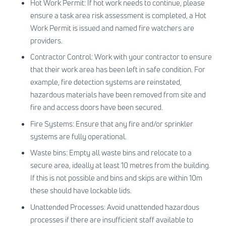
Hot Work Permit: If hot work needs to continue, please
ensure a task area risk assessment is completed, a Hot
Work Permit is issued and named fire watchers are
providers.
Contractor Control: Work with your contractor to ensure
that their work area has been left in safe condition. For
example, fire detection systems are reinstated,
hazardous materials have been removed from site and
fire and access doors have been secured.
Fire Systems: Ensure that any fire and/or sprinkler
systems are fully operational.
Waste bins: Empty all waste bins and relocate to a
secure area, ideally at least 10 metres from the building.
If this is not possible and bins and skips are within 10m
these should have lockable lids.
Unattended Processes: Avoid unattended hazardous
processes if there are insufficient staff available to