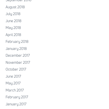
August 2018
July 2018
June 2018
May 2018
April 2018
February 2018
January 2018
December 2017
November 2017
October 2017
June 2017
May 2017
March 2017
February 2017
January 2017