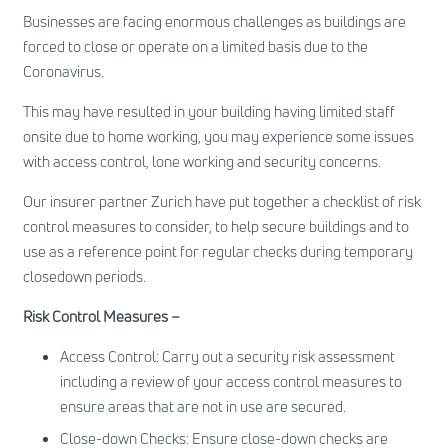
Businesses are facing enormous challenges as buildings are
forced to close or operate on a limited basis due to the
Coronavirus.
This may have resulted in your building having limited staff
onsite due to home working, you may experience some issues
with access control, lone working and security concerns.
Our insurer partner Zurich have put together a checklist of risk
control measures to consider, to help secure buildings and to
use as a reference point for regular checks during temporary
closedown periods.
Risk Control Measures –
Access Control: Carry out a security risk assessment
including a review of your access control measures to
ensure areas that are not in use are secured.
Close-down Checks: Ensure close-down checks are