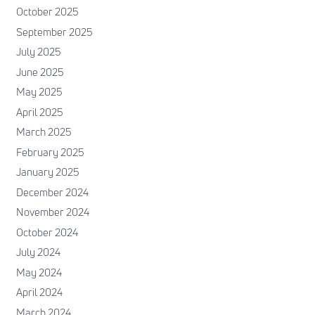
October 2025
September 2025
July 2025
June 2025
May 2025
April 2025
March 2025
February 2025
January 2025
December 2024
November 2024
October 2024
July 2024
May 2024
April 2024
March 2024