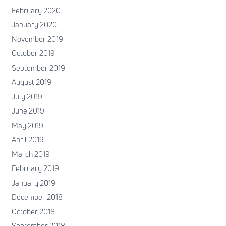
February 2020
January 2020
November 2019
October 2019
September 2019
August 2019
July 2019
June 2019
May 2019
April 2019
March 2019
February 2019
January 2019
December 2018
October 2018
September 2018