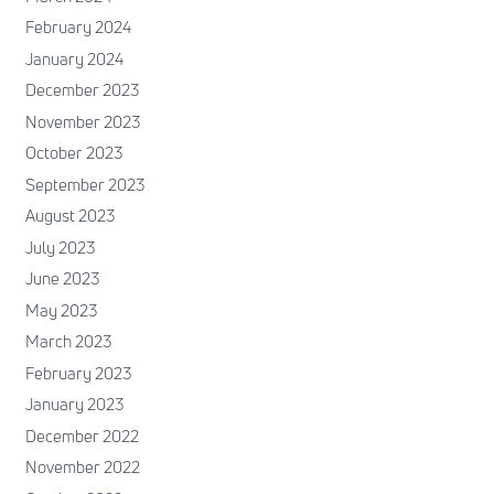
February 2024
January 2024
December 2023
November 2023
October 2023
September 2023
August 2023
July 2023
June 2023
May 2023
March 2023
February 2023
January 2023
December 2022
November 2022