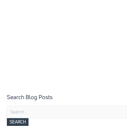
Search Blog Posts
Search
for: