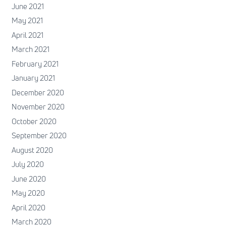
June 2021
May 2021
April 2021
March 2021
February 2021
January 2021
December 2020
November 2020
October 2020
September 2020
August 2020
July 2020
June 2020
May 2020
April 2020
March 2020