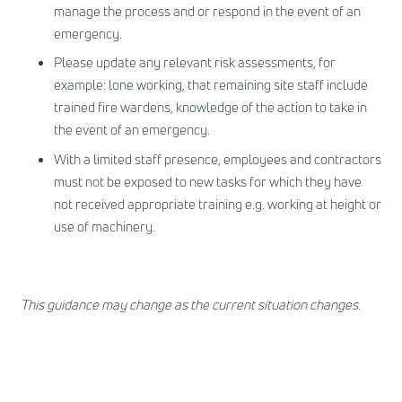
manage the process and or respond in the event of an
emergency.
Please update any relevant risk assessments, for
example: lone working, that remaining site staff include
trained fire wardens, knowledge of the action to take in
the event of an emergency.
With a limited staff presence, employees and contractors
must not be exposed to new tasks for which they have
not received appropriate training e.g. working at height or
use of machinery.
This guidance may change as the current situation changes.