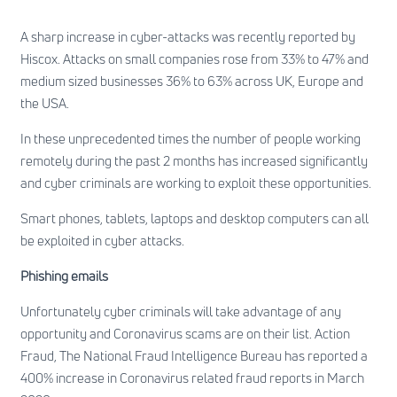
A sharp increase in cyber-attacks was recently reported by
Hiscox. Attacks on small companies rose from 33% to 47% and
medium sized businesses 36% to 63% across UK, Europe and
the USA.
In these unprecedented times the number of people working
remotely during the past 2 months has increased significantly
and cyber criminals are working to exploit these opportunities.
Smart phones, tablets, laptops and desktop computers can all
be exploited in cyber attacks.
Phishing emails
Unfortunately cyber criminals will take advantage of any
opportunity and Coronavirus scams are on their list.
Action
Fraud, The National Fraud Intelligence Bureau
has reported a
400% increase in Coronavirus related fraud reports in March