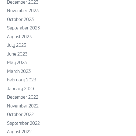
December 2023
November 2023
October 2023
September 2023
August 2023
July 2023
June 2023
May 2023
March 2023
February 2023
January 2023
December 2022
November 2022
October 2022
September 2022
August 2022