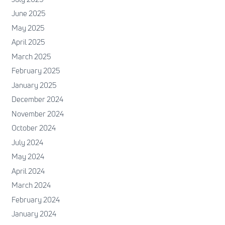
June 2025
May 2025
April 2025
March 2025
February 2025
January 2025
December 2024
November 2024
October 2024
July 2024
May 2024
April 2024
March 2024
February 2024
January 2024