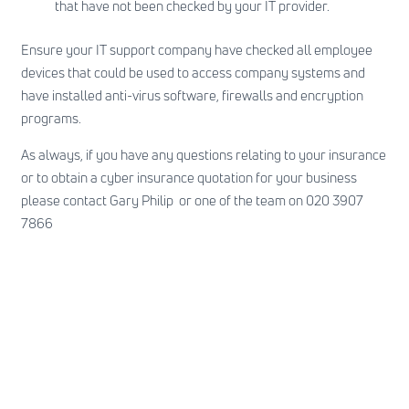
that have not been checked by your IT provider.
Ensure your IT support company have checked all employee
devices that could be used to access company systems and
have installed anti-virus software, firewalls and encryption
programs.
As always, if you have any questions relating to your insurance
or to obtain a cyber insurance quotation for your business
please contact Gary Philip or one of the team on 020 3907
7866