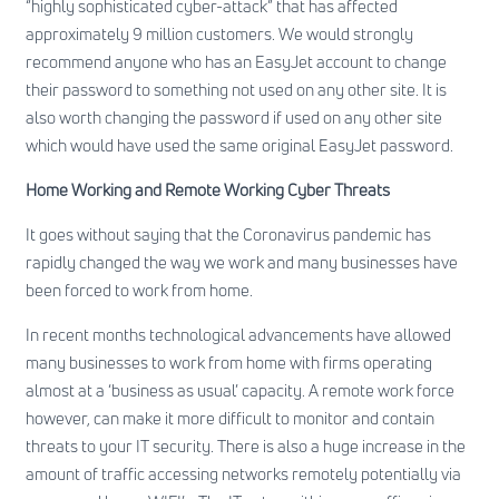
“highly sophisticated cyber-attack” that has affected
approximately 9 million customers. We would strongly
recommend anyone who has an EasyJet account to change
their password to something not used on any other site. It is
also worth changing the password if used on any other site
which would have used the same original EasyJet password.
Home Working and Remote Working Cyber Threats
It goes without saying that the Coronavirus pandemic has
rapidly changed the way we work and many businesses have
been forced to work from home.
In recent months technological advancements have allowed
many businesses to work from home with firms operating
almost at a ‘business as usual’ capacity. A remote work force
however, can make it more difficult to monitor and contain
threats to your IT security. There is also a huge increase in the
amount of traffic accessing networks remotely potentially via