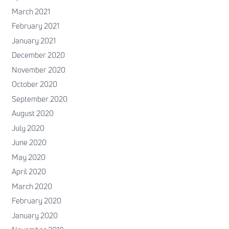
March 2021
February 2021
January 2021
December 2020
November 2020
October 2020
September 2020
August 2020
July 2020
June 2020
May 2020
April 2020
March 2020
February 2020
January 2020