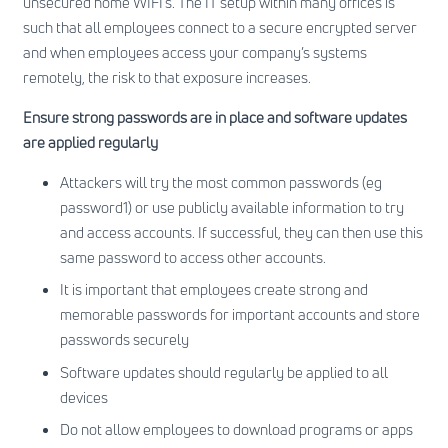
unsecured home WIFI’s. The IT setup within many offices is
such that all employees connect to a secure encrypted server
and when employees access your company’s systems
remotely, the risk to that exposure increases.
Ensure strong passwords are in place and software updates
are applied regularly
Attackers will try the most common passwords (eg
password1) or use publicly available information to try
and access accounts. If successful, they can then use this
same password to access other accounts.
It is important that employees create strong and
memorable passwords for important accounts and store
passwords securely
Software updates should regularly be applied to all
devices
Do not allow employees to download programs or apps