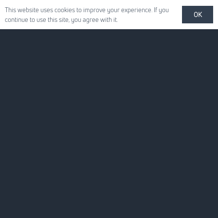
This website uses cookies to improve your experience. If you
OK
continue to use this site, you agree with it.
Quick Links
About Us
For Your Business
For You
News
Careers
Contact Us