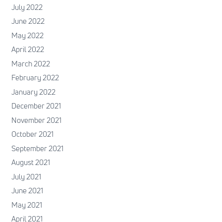
July 2022
June 2022
May 2022
April 2022
March 2022
February 2022
January 2022
December 2021
November 2021
October 2021
September 2021
August 2021
July 2021
June 2021
May 2021
April 2021