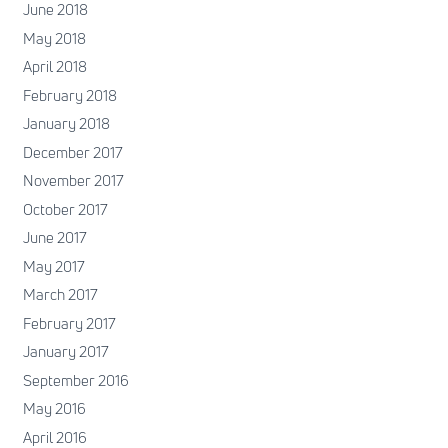
June 2018
May 2018
April 2018
February 2018
January 2018
December 2017
November 2017
October 2017
June 2017
May 2017
March 2017
February 2017
January 2017
September 2016
May 2016
April 2016