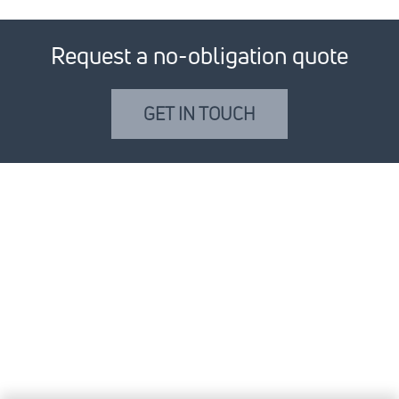
Request a no-obligation quote
GET IN TOUCH