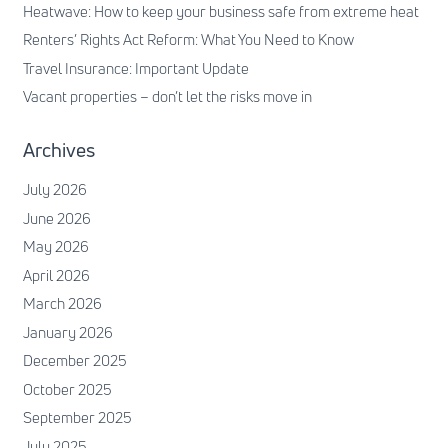
Heatwave: How to keep your business safe from extreme heat
Renters’ Rights Act Reform: What You Need to Know
Travel Insurance: Important Update
Vacant properties – don’t let the risks move in
Archives
July 2026
June 2026
May 2026
April 2026
March 2026
January 2026
December 2025
October 2025
September 2025
July 2025