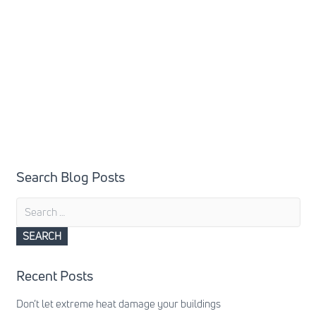
Search Blog Posts
Search
for:
Recent Posts
Don’t let extreme heat damage your buildings