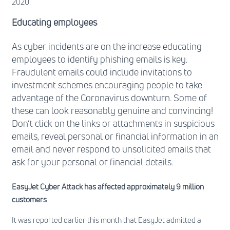
2020.
Educating employees
As cyber incidents are on the increase educating
employees to identify phishing emails is key.
Fraudulent emails could include invitations to
investment schemes encouraging people to take
advantage of the Coronavirus downturn. Some of
these can look reasonably genuine and convincing!
Don’t click on the links or attachments in suspicious
emails, reveal personal or financial information in an
email and never respond to unsolicited emails that
ask for your personal or financial details.
EasyJet Cyber Attack has affected approximately 9 million
customers
It was reported earlier this month that EasyJet admitted a