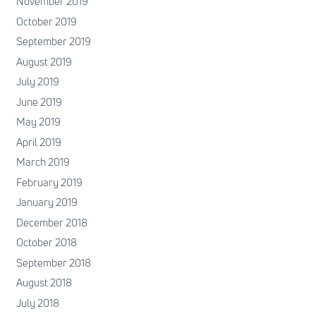
November 2019
October 2019
September 2019
August 2019
July 2019
June 2019
May 2019
April 2019
March 2019
February 2019
January 2019
December 2018
October 2018
September 2018
August 2018
July 2018