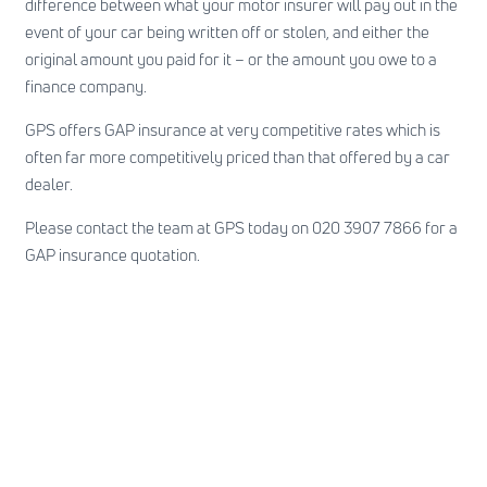
difference between what your motor insurer will pay out in the
event of your car being written off or stolen, and either the
original amount you paid for it – or the amount you owe to a
finance company.
GPS offers GAP insurance at very competitive rates which is
often far more competitively priced than that offered by a car
dealer.
Please contact the team at GPS today on 020 3907 7866 for a
GAP insurance quotation.