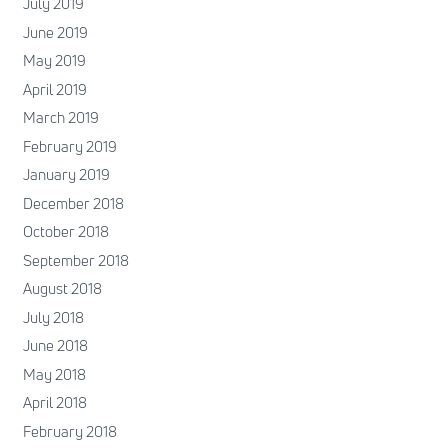
July 2019
June 2019
May 2019
April 2019
March 2019
February 2019
January 2019
December 2018
October 2018
September 2018
August 2018
July 2018
June 2018
May 2018
April 2018
February 2018