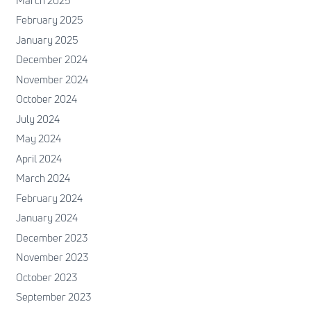
March 2025
February 2025
January 2025
December 2024
November 2024
October 2024
July 2024
May 2024
April 2024
March 2024
February 2024
January 2024
December 2023
November 2023
October 2023
September 2023