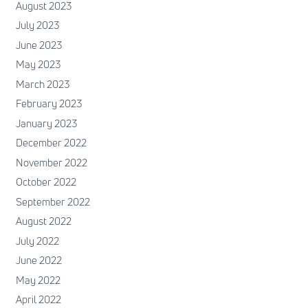
August 2023
July 2023
June 2023
May 2023
March 2023
February 2023
January 2023
December 2022
November 2022
October 2022
September 2022
August 2022
July 2022
June 2022
May 2022
April 2022