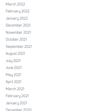
March 2022
February 2022
January 2022
December 2021
November 2021
October 2021
September 2021
August 2021
July 2021
June 2021
May 2021
April 2021
March 2021
February 2021
January 2021
December 2020