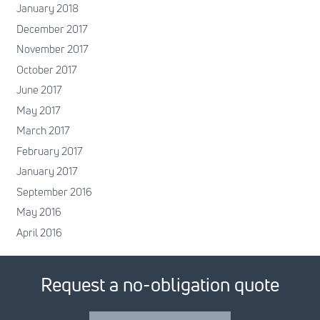
January 2018
December 2017
November 2017
October 2017
June 2017
May 2017
March 2017
February 2017
January 2017
September 2016
May 2016
April 2016
Request a no-obligation quote