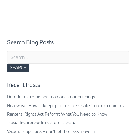
Search Blog Posts
Search
for:
Recent Posts
Don’t let extreme heat damage your buildings
Heatwave: How to keep your business safe from extreme heat
Renters’ Rights Act Reform: What You Need to Know
Travel Insurance: Important Update
Vacant properties – don’t let the risks move in