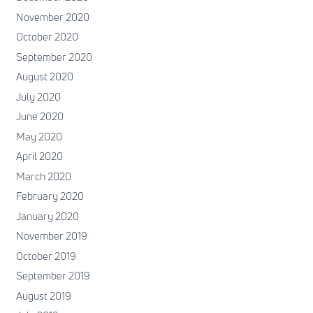
November 2020
October 2020
September 2020
August 2020
July 2020
June 2020
May 2020
April 2020
March 2020
February 2020
January 2020
November 2019
October 2019
September 2019
August 2019