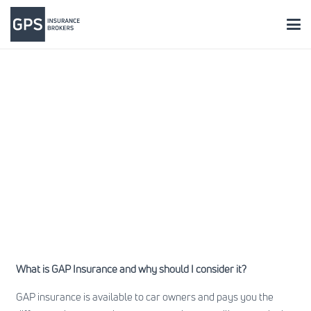
What is GAP Insurance and why should I consider it?
GAP insurance is available to car owners and pays you the