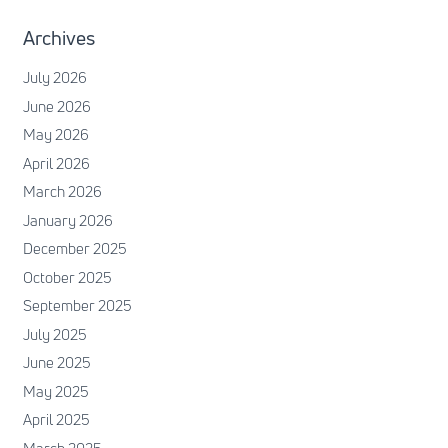
Archives
July 2026
June 2026
May 2026
April 2026
March 2026
January 2026
December 2025
October 2025
September 2025
July 2025
June 2025
May 2025
April 2025