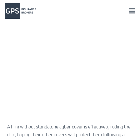
A firm without standalone cyber cover is effectively rolling the
dice, hoping their other covers will protect them following a