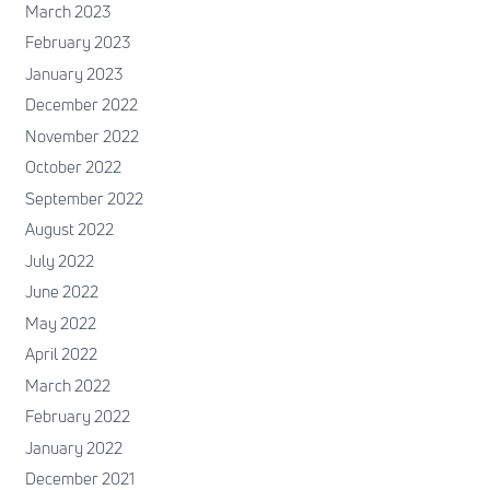
March 2023
February 2023
January 2023
December 2022
November 2022
October 2022
September 2022
August 2022
July 2022
June 2022
May 2022
April 2022
March 2022
February 2022
January 2022
December 2021