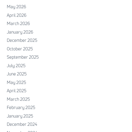
May 2026
April 2026
March 2026
January 2026
December 2025
October 2025
September 2025
July 2025
June 2025
May 2025
April 2025
March 2025
February 2025
January 2025
December 2024