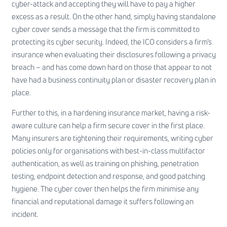
cyber-attack and accepting they will have to pay a higher
excess as a result. On the other hand, simply having standalone
cyber cover sends a message that the firm is committed to
protecting its cyber security. Indeed, the ICO considers a firm’s
insurance when evaluating their disclosures following a privacy
breach – and has come down hard on those that appear to not
have had a business continuity plan or disaster recovery plan in
place.
Further to this, in a hardening insurance market, having a risk-
aware culture can help a firm secure cover in the first place.
Many insurers are tightening their requirements, writing cyber
policies only for organisations with best-in-class
multifactor
authentication
, as well as training on phishing, penetration
testing, endpoint detection and response, and good patching
hygiene. The cyber cover then helps the firm minimise any
financial and reputational damage it suffers following an
incident.