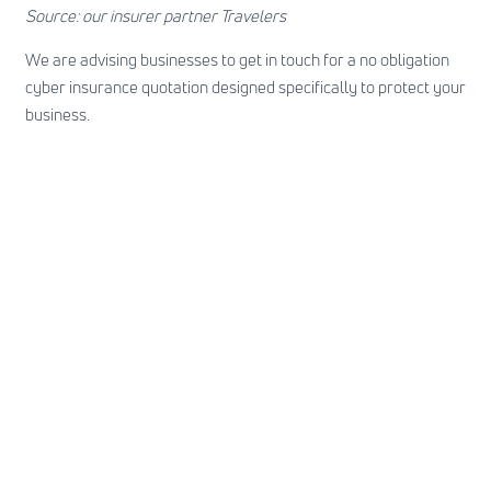
Source: our insurer partner Travelers
We are advising businesses to
get in touch
for a no obligation
cyber insurance quotation designed specifically to protect your
business.