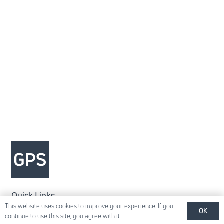
Quick Links
This website uses cookies to improve your experience. If you
OK
About Us
continue to use this site, you agree with it.