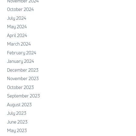
November 2024
October 2024
July 2024
May 2024
April 2024
March 2024
February 2024
January 2024
December 2023
November 2023
October 2023
September 2023
August 2023
July 2023
June 2023
May 2023