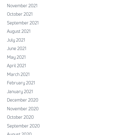
November 2021
October 2021
September 2021
August 2021
July 2021
June 2021
May 2021
April 2021
March 2021
February 2021
January 2021
December 2020
November 2020
October 2020
September 2020
August 2020