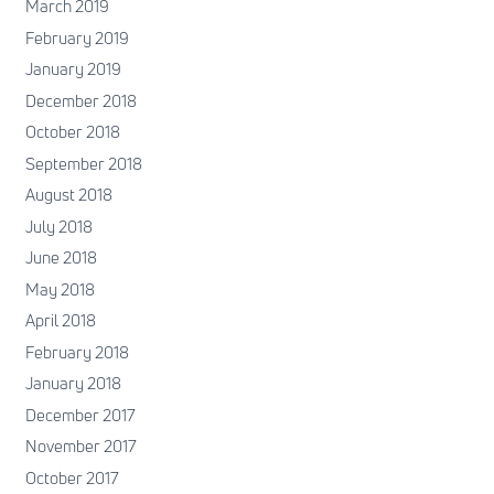
March 2019
February 2019
January 2019
December 2018
October 2018
September 2018
August 2018
July 2018
June 2018
May 2018
April 2018
February 2018
January 2018
December 2017
November 2017
October 2017