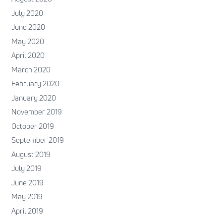
July 2020
June 2020
May 2020
April 2020
March 2020
February 2020
January 2020
November 2019
October 2019
September 2019
August 2019
July 2019
June 2019
May 2019
April 2019