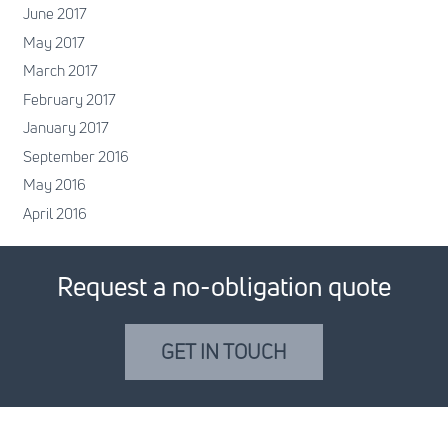
June 2017
May 2017
March 2017
February 2017
January 2017
September 2016
May 2016
April 2016
Request a no-obligation quote
GET IN TOUCH