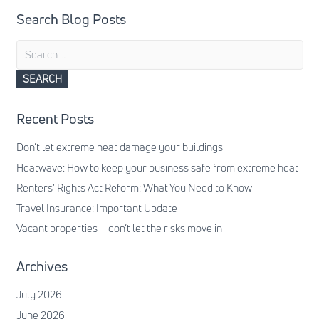
Search Blog Posts
Search
for:
Recent Posts
Don’t let extreme heat damage your buildings
Heatwave: How to keep your business safe from extreme heat
Renters’ Rights Act Reform: What You Need to Know
Travel Insurance: Important Update
Vacant properties – don’t let the risks move in
Archives
July 2026
June 2026