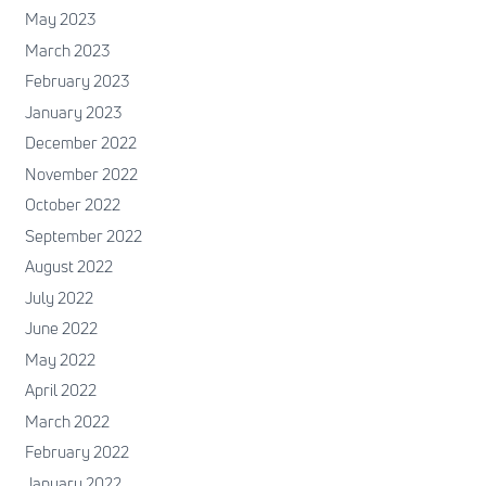
May 2023
March 2023
February 2023
January 2023
December 2022
November 2022
October 2022
September 2022
August 2022
July 2022
June 2022
May 2022
April 2022
March 2022
February 2022
January 2022