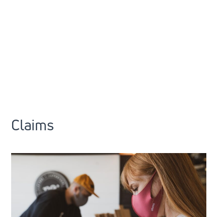
Claims