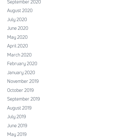
September 2020
August 2020
July 2020
June 2020
May 2020
April 2020
March 2020
February 2020
January 2020
November 2019
October 2019
September 2019
August 2019
July 2019
June 2019
May 2019