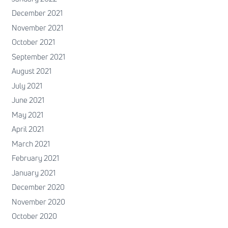
December 2021
November 2021
October 2021
September 2021
August 2021
July 2021
June 2021
May 2021
April 2021
March 2021
February 2021
January 2021
December 2020
November 2020
October 2020