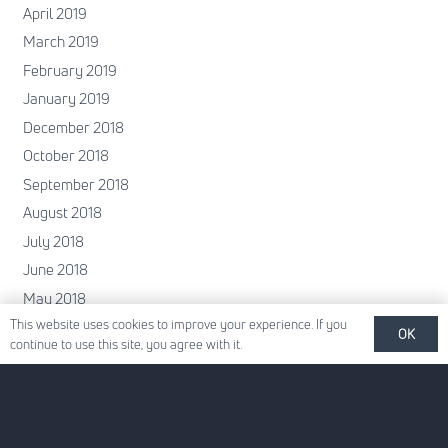
April 2019
March 2019
February 2019
January 2019
December 2018
October 2018
September 2018
August 2018
July 2018
June 2018
May 2018
This website uses cookies to improve your experience. If you
April 2018
OK
continue to use this site, you agree with it.
February 2018
January 2018
December 2017
November 2017