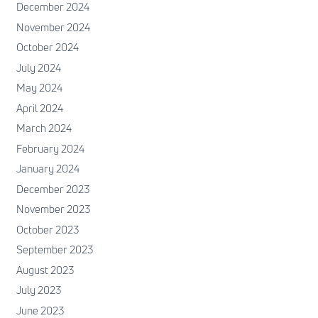
December 2024
November 2024
October 2024
July 2024
May 2024
April 2024
March 2024
February 2024
January 2024
December 2023
November 2023
October 2023
September 2023
August 2023
July 2023
June 2023