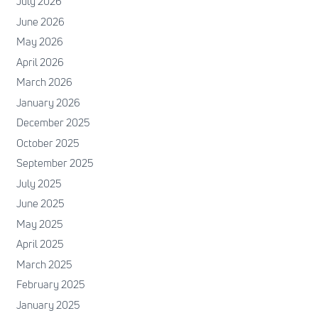
July 2026
June 2026
May 2026
April 2026
March 2026
January 2026
December 2025
October 2025
September 2025
July 2025
June 2025
May 2025
April 2025
March 2025
February 2025
January 2025