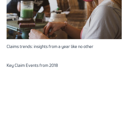
Claims trends: insights from a year like no other
Key Claim Events from 2018