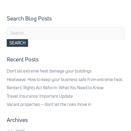
Search Blog Posts
Search
for:
Recent Posts
Don’t let extreme heat damage your buildings
Heatwave: How to keep your business safe from extreme heat
Renters’ Rights Act Reform: What You Need to Know
Travel Insurance: Important Update
Vacant properties – don’t let the risks move in
Archives