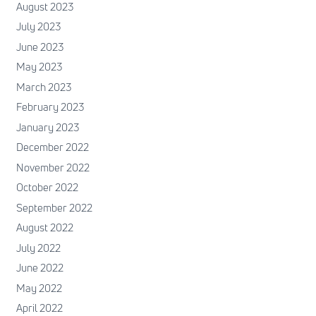
August 2023
July 2023
June 2023
May 2023
March 2023
February 2023
January 2023
December 2022
November 2022
October 2022
September 2022
August 2022
July 2022
June 2022
May 2022
April 2022