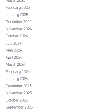
March 2025
February 2025
January 2025
December 2024
November 2024
October 2024
July 2024
May 2024
April 2024
March 2024
February 2024
January 2024
December 2023
November 2023
October 2023
September 2023