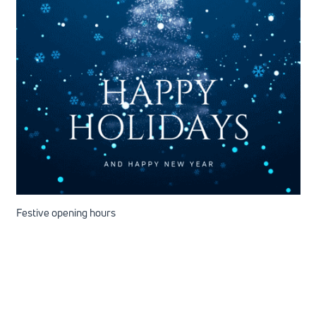
Festive opening hours