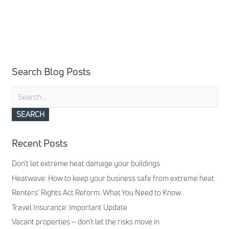
Search Blog Posts
Search
for:
Recent Posts
Don’t let extreme heat damage your buildings
Heatwave: How to keep your business safe from extreme heat
Renters’ Rights Act Reform: What You Need to Know
Travel Insurance: Important Update
Vacant properties – don’t let the risks move in