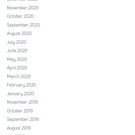
November 2020
October 2020
September 2020
August 2020
July 2020
June 2020
May 2020
April 2020
March 2020
February 2020
January 2020
November 2019
October 2019
September 2019
August 2019