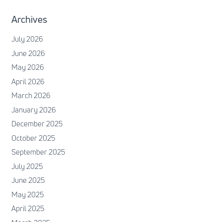
Archives
July 2026
June 2026
May 2026
April 2026
March 2026
January 2026
December 2025
October 2025
September 2025
July 2025
June 2025
May 2025
April 2025