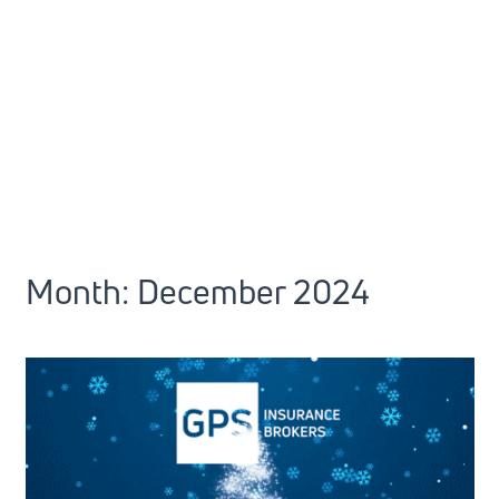
Month:
December 2024