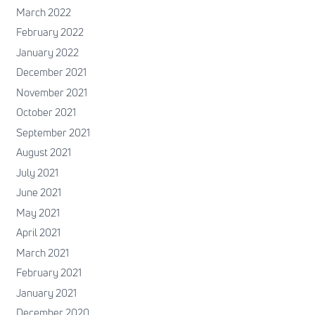
March 2022
February 2022
January 2022
December 2021
November 2021
October 2021
September 2021
August 2021
July 2021
June 2021
May 2021
April 2021
March 2021
February 2021
January 2021
December 2020