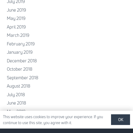
July 2019
June 2019
May 2019
April 2019
March 2019
February 2019
January 2019
December 2018
October 2018
September 2018
August 2018
July 2018
June 2018
May 2018
This website uses cookies to improve your experience. If you
April 2018
OK
continue to use this site, you agree with it.
February 2018