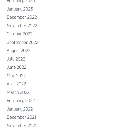
February 2023
January 2023
December 2022
November 2022
October 2022
September 2022
August 2022
July 2022
June 2022
May 2022
April 2022
March 2022
February 2022
January 2022
December 2021
November 2021