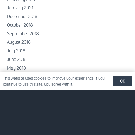
January 2019
December 2018
October 2018
September 2018
August 2018
July 2018
June 2018
May 2018
April 2018
This website uses cookies to improve your experience. If you
OK
continue to use this site, you agree with it.
February 2018
January 2018
December 2017
November 2017
October 2017
June 2017