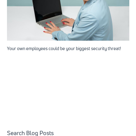
Your own employees could be your biggest security threat!
Search Blog Posts