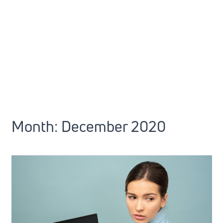
Month:
December 2020