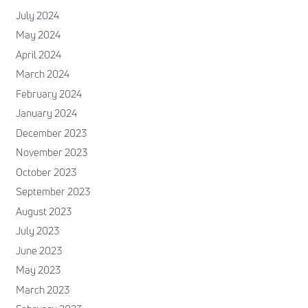
July 2024
May 2024
April 2024
March 2024
February 2024
January 2024
December 2023
November 2023
October 2023
September 2023
August 2023
July 2023
June 2023
May 2023
March 2023