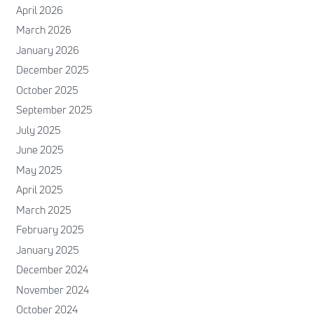
April 2026
March 2026
January 2026
December 2025
October 2025
September 2025
July 2025
June 2025
May 2025
April 2025
March 2025
February 2025
January 2025
December 2024
November 2024
October 2024