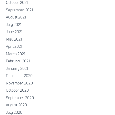
October 2021
September 2021
August 2021
July 2021
June 2021
May 2021
April 2021
March 2021
February 2021
January 2021
December 2020
November 2020
October 2020
September 2020
August 2020
July 2020