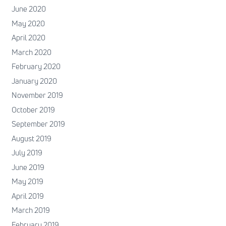
June 2020
May 2020
April 2020
March 2020
February 2020
January 2020
November 2019
October 2019
September 2019
August 2019
July 2019
June 2019
May 2019
April 2019
March 2019
February 2019