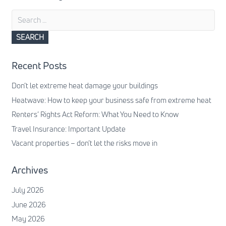
Search
for:
Recent Posts
Don’t let extreme heat damage your buildings
Heatwave: How to keep your business safe from extreme heat
Renters’ Rights Act Reform: What You Need to Know
Travel Insurance: Important Update
Vacant properties – don’t let the risks move in
Archives
July 2026
June 2026
May 2026