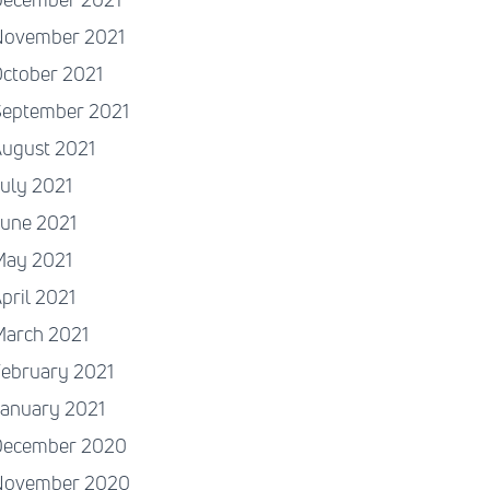
November 2021
ctober 2021
September 2021
August 2021
uly 2021
June 2021
May 2021
pril 2021
March 2021
ebruary 2021
January 2021
December 2020
November 2020