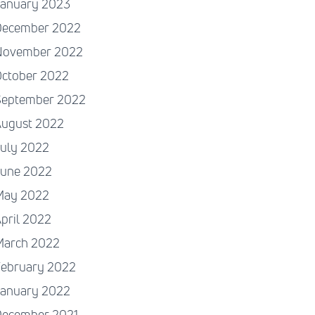
January 2023
December 2022
November 2022
October 2022
September 2022
August 2022
July 2022
June 2022
May 2022
pril 2022
March 2022
February 2022
January 2022
December 2021