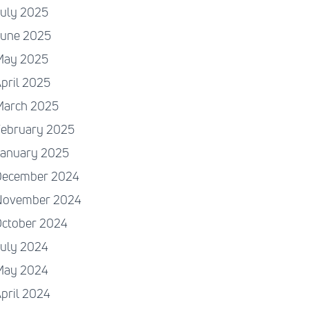
July 2025
June 2025
May 2025
pril 2025
March 2025
February 2025
January 2025
December 2024
November 2024
October 2024
July 2024
May 2024
pril 2024