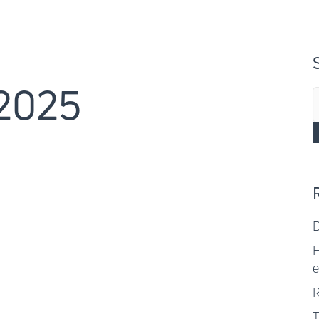
 2025
S
f
D
H
e
R
T