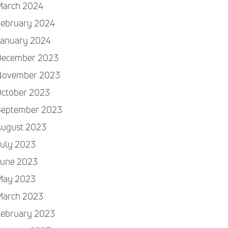
March 2024
February 2024
January 2024
December 2023
November 2023
October 2023
September 2023
August 2023
July 2023
June 2023
May 2023
March 2023
February 2023