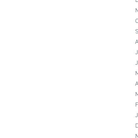
O
J
A
F