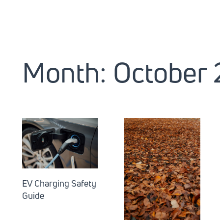
Month:
October
EV Charging Safety
Guide