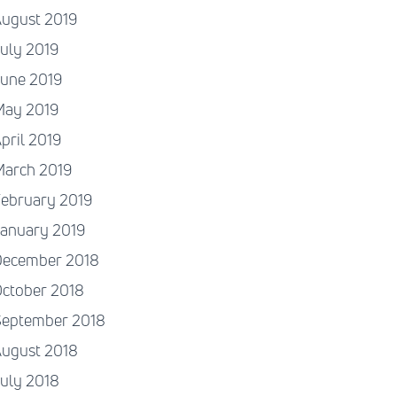
August 2019
uly 2019
June 2019
May 2019
pril 2019
March 2019
ebruary 2019
January 2019
December 2018
ctober 2018
September 2018
August 2018
uly 2018