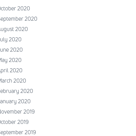
October 2020
September 2020
August 2020
July 2020
June 2020
May 2020
pril 2020
March 2020
February 2020
January 2020
November 2019
ctober 2019
September 2019