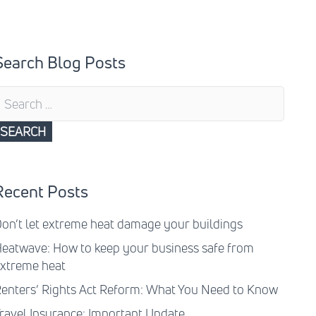
Search Blog Posts
earch
or:
Recent Posts
on’t let extreme heat damage your buildings
eatwave: How to keep your business safe from
xtreme heat
enters’ Rights Act Reform: What You Need to Know
ravel Insurance: Important Update