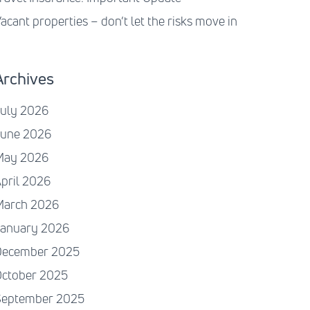
acant properties – don’t let the risks move in
Archives
July 2026
June 2026
May 2026
pril 2026
March 2026
January 2026
December 2025
October 2025
September 2025