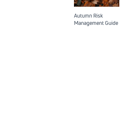
Autumn Risk
Management Guide