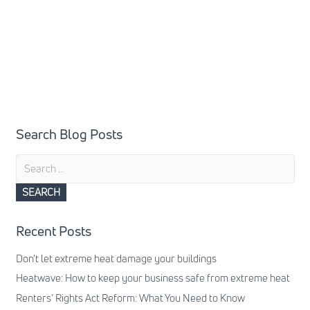
Search Blog Posts
Search
for:
Recent Posts
Don’t let extreme heat damage your buildings
Heatwave: How to keep your business safe from extreme heat
Renters’ Rights Act Reform: What You Need to Know