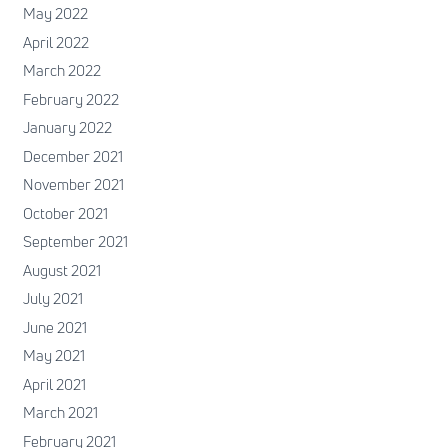
May 2022
April 2022
March 2022
February 2022
January 2022
December 2021
November 2021
October 2021
September 2021
August 2021
July 2021
June 2021
May 2021
April 2021
March 2021
February 2021