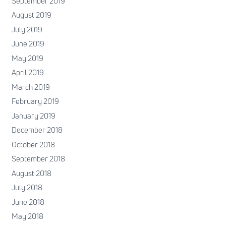
September 2019
August 2019
July 2019
June 2019
May 2019
April 2019
March 2019
February 2019
January 2019
December 2018
October 2018
September 2018
August 2018
July 2018
June 2018
May 2018