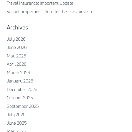
Travel Insurance: Important Update
Vacant properties – don’t let the risks move in
Archives
July 2026
June 2026
May 2026
April 2026
March 2026
January 2026
December 2025
October 2025
September 2025
July 2025
June 2025
May 2025