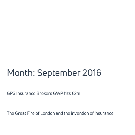
Month:
September 2016
GPS Insurance Brokers GWP hits £2m
The Great Fire of London and the invention of insurance