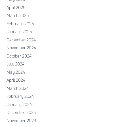
April 2025
March 2025
February 2025
January 2025
December 2024
November 2024
October 2024
July 2024
May 2024
April 2024
March 2024
February 2024
January 2024
December 2023
November 2023