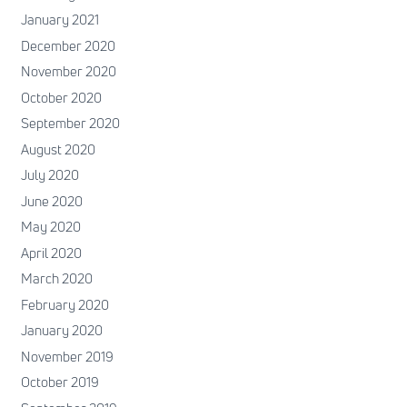
January 2021
December 2020
November 2020
October 2020
September 2020
August 2020
July 2020
June 2020
May 2020
April 2020
March 2020
February 2020
January 2020
November 2019
October 2019