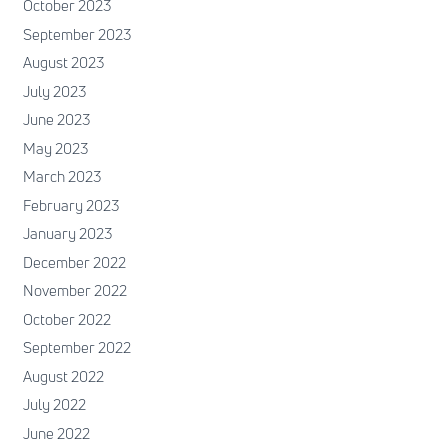
October 2023
September 2023
August 2023
July 2023
June 2023
May 2023
March 2023
February 2023
January 2023
December 2022
November 2022
October 2022
September 2022
August 2022
July 2022
June 2022