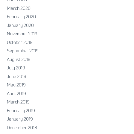
March 2020
February 2020
January 2020
November 2019
October 2019
September 2019
August 2019
July 2019
June 2019
May 2019
April 2019
March 2019
February 2019
January 2019
December 2018