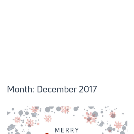
Month:
December 2017