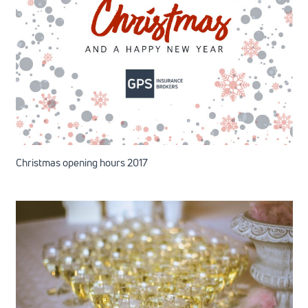
Christmas opening hours 2017