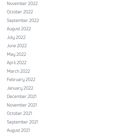
November 2022
October 2022
September 2022
August 2022
July 2022
June 2022
May 2022
April 2022
March 2022
February 2022
January 2022
December 2021
November 2021
October 2021
September 2021
August 2021