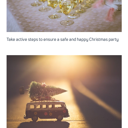
Take active steps to ensure a safe and happy Christmas party