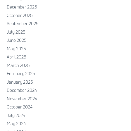
December 2025
October 2025
September 2025
July 2025
June 2025
May 2025
April 2025
March 2025
February 2025
January 2025
December 2024
November 2024
October 2024
July 2024
May 2024