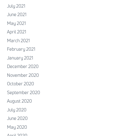
July 2021
June 2021
May 2021
April 2021
March 2021
February 2021
January 2021
December 2020
November 2020
October 2020
September 2020
August 2020
July 2020
June 2020
May 2020
April 2020