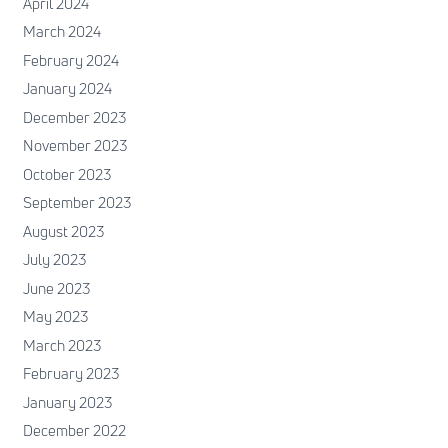
April 2024
March 2024
February 2024
January 2024
December 2023
November 2023
October 2023
September 2023
August 2023
July 2023
June 2023
May 2023
March 2023
February 2023
January 2023
December 2022