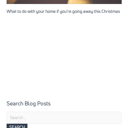
What to do with your home if you’re going away this Christmas
Search Blog Posts
Search
for: