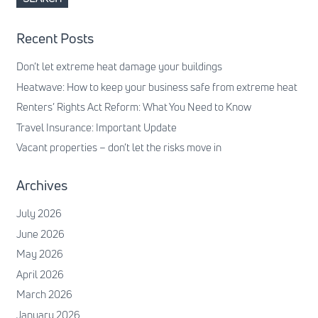
Recent Posts
Don’t let extreme heat damage your buildings
Heatwave: How to keep your business safe from extreme heat
Renters’ Rights Act Reform: What You Need to Know
Travel Insurance: Important Update
Vacant properties – don’t let the risks move in
Archives
July 2026
June 2026
May 2026
April 2026
March 2026
January 2026