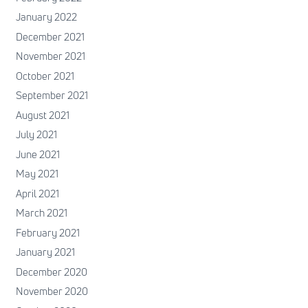
January 2022
December 2021
November 2021
October 2021
September 2021
August 2021
July 2021
June 2021
May 2021
April 2021
March 2021
February 2021
January 2021
December 2020
November 2020