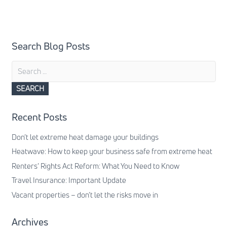
Search Blog Posts
Search
for:
Recent Posts
Don’t let extreme heat damage your buildings
Heatwave: How to keep your business safe from extreme heat
Renters’ Rights Act Reform: What You Need to Know
Travel Insurance: Important Update
Vacant properties – don’t let the risks move in
Archives