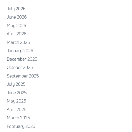
July 2026
June 2026
May 2026
April 2026
March 2026
January 2026
December 2025
October 2025
September 2025
July 2025
June 2025
May 2025
April 2025
March 2025
February 2025