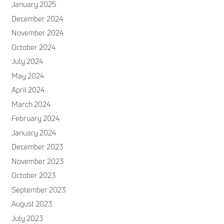
January 2025
December 2024
November 2024
October 2024
July 2024
May 2024
April 2024
March 2024
February 2024
January 2024
December 2023
November 2023
October 2023
September 2023
August 2023
July 2023