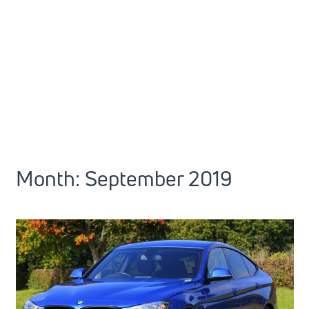
Month:
September 2019