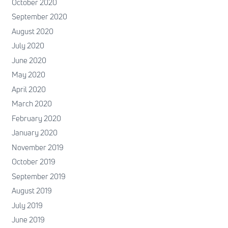
October 2020
September 2020
August 2020
July 2020
June 2020
May 2020
April 2020
March 2020
February 2020
January 2020
November 2019
October 2019
September 2019
August 2019
July 2019
June 2019