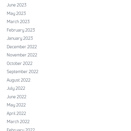
June 2023
May 2023
March 2023
February 2023
January 2023
December 2022
November 2022
October 2022
September 2022
August 2022
July 2022
June 2022
May 2022
April 2022
March 2022
February 2022