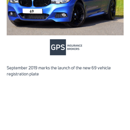
September 2019 marks the launch of the new 69 vehicle
registration plate