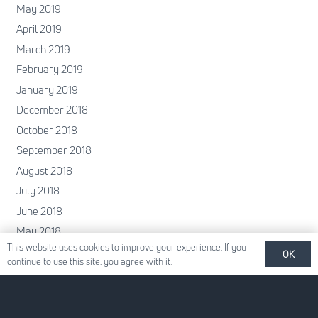
May 2019
April 2019
March 2019
February 2019
January 2019
December 2018
October 2018
September 2018
August 2018
July 2018
June 2018
May 2018
This website uses cookies to improve your experience. If you
April 2018
OK
continue to use this site, you agree with it.
February 2018
January 2018
December 2017