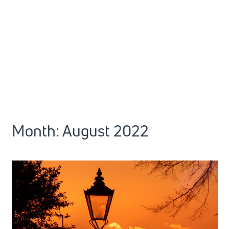
Month:
August 2022