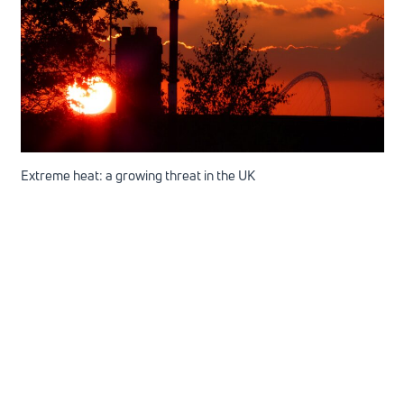
Extreme heat: a growing threat in the UK