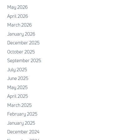
May 2026
April 2026
March 2026
January 2026
December 2025
October 2025
September 2025
July 2025
June 2025
May 2025
April 2025
March 2025
February 2025
January 2025
December 2024