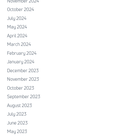
November 2024
October 2024
July 2024
May 2024
April 2024
March 2024
February 2024
January 2024
December 2023
November 2023
October 2023
September 2023
August 2023
July 2023
June 2023
May 2023