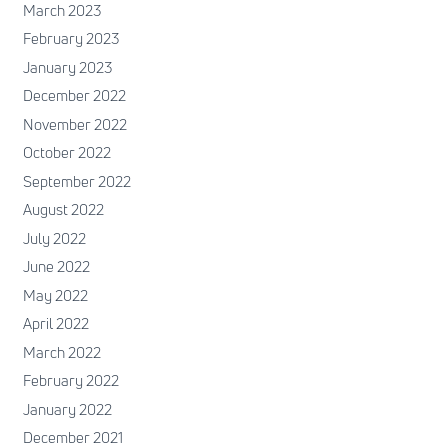
March 2023
February 2023
January 2023
December 2022
November 2022
October 2022
September 2022
August 2022
July 2022
June 2022
May 2022
April 2022
March 2022
February 2022
January 2022
December 2021