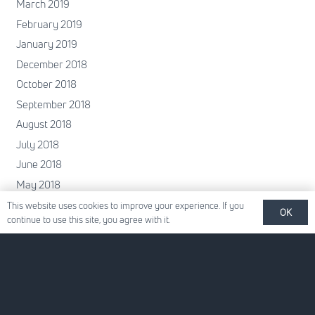
March 2019
February 2019
January 2019
December 2018
October 2018
September 2018
August 2018
July 2018
June 2018
May 2018
April 2018
This website uses cookies to improve your experience. If you
OK
continue to use this site, you agree with it.
February 2018
January 2018
December 2017
November 2017
October 2017