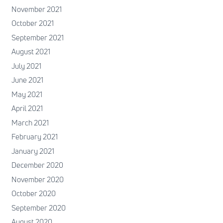
November 2021
October 2021
September 2021
August 2021
July 2021
June 2021
May 2021
April 2021
March 2021
February 2021
January 2021
December 2020
November 2020
October 2020
September 2020
August 2020