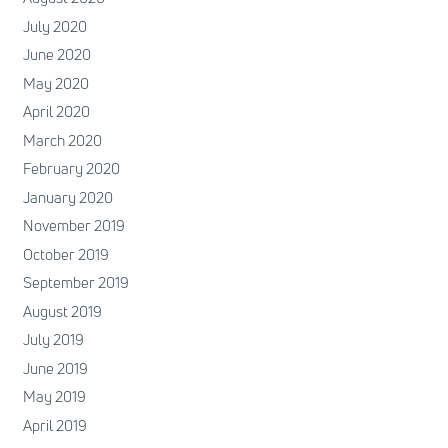
July 2020
June 2020
May 2020
April 2020
March 2020
February 2020
January 2020
November 2019
October 2019
September 2019
August 2019
July 2019
June 2019
May 2019
April 2019