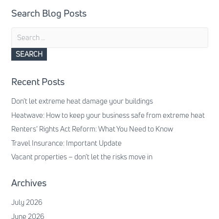
Search Blog Posts
Search
for:
Recent Posts
Don’t let extreme heat damage your buildings
Heatwave: How to keep your business safe from extreme heat
Renters’ Rights Act Reform: What You Need to Know
Travel Insurance: Important Update
Vacant properties – don’t let the risks move in
Archives
July 2026
June 2026