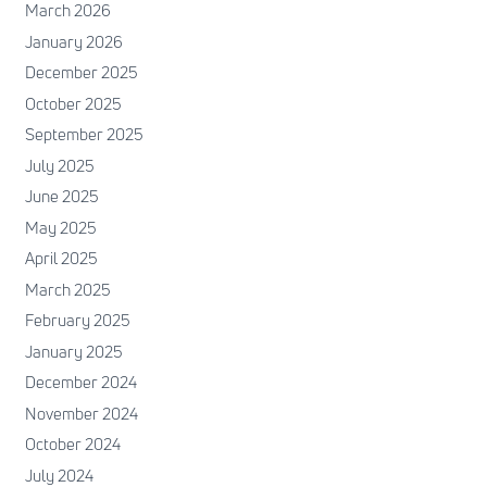
March 2026
January 2026
December 2025
October 2025
September 2025
July 2025
June 2025
May 2025
April 2025
March 2025
February 2025
January 2025
December 2024
November 2024
October 2024
July 2024