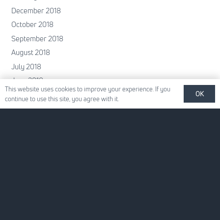
December 2018
October 2018
September 2018
August 2018
July 2018
June 2018
This website uses cookies to improve your experience. If you
OK
May 2018
continue to use this site, you agree with it.
April 2018
February 2018
January 2018
December 2017
November 2017
October 2017
June 2017
May 2017