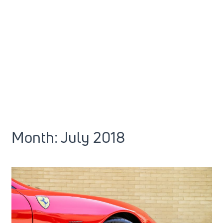
Month:
July 2018