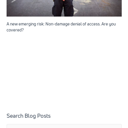
A new emerging risk: Non-damage denial of access. Are you
covered?
Search Blog Posts
Search