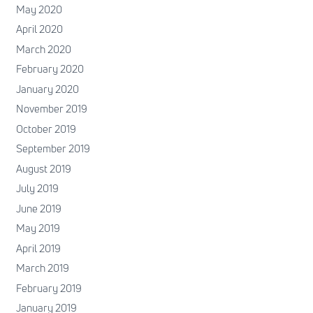
May 2020
April 2020
March 2020
February 2020
January 2020
November 2019
October 2019
September 2019
August 2019
July 2019
June 2019
May 2019
April 2019
March 2019
February 2019
January 2019