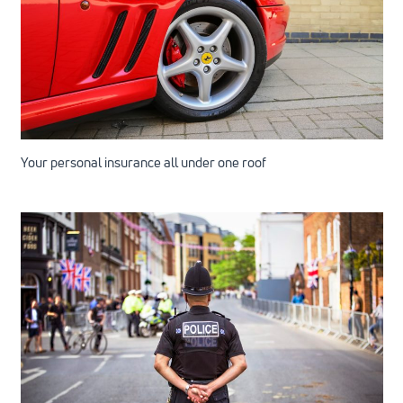
Your personal insurance all under one roof