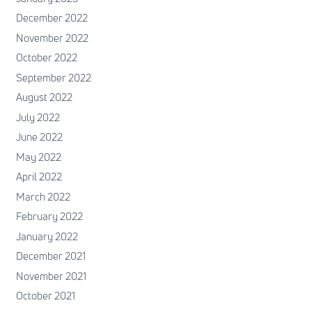
December 2022
November 2022
October 2022
September 2022
August 2022
July 2022
June 2022
May 2022
April 2022
March 2022
February 2022
January 2022
December 2021
November 2021
October 2021