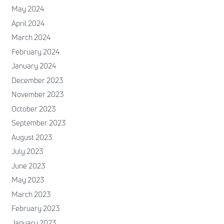
May 2024
April 2024
March 2024
February 2024
January 2024
December 2023
November 2023
October 2023
September 2023
August 2023
July 2023
June 2023
May 2023
March 2023
February 2023
January 2023