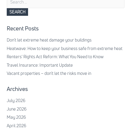
for:
Recent Posts
Don’t let extreme heat damage your buildings
Heatwave: How to keep your business safe from extreme heat
Renters’ Rights Act Reform: What You Need to Know
Travel Insurance: Important Update
Vacant properties – don’t let the risks move in
Archives
July 2026
June 2026
May 2026
April 2026