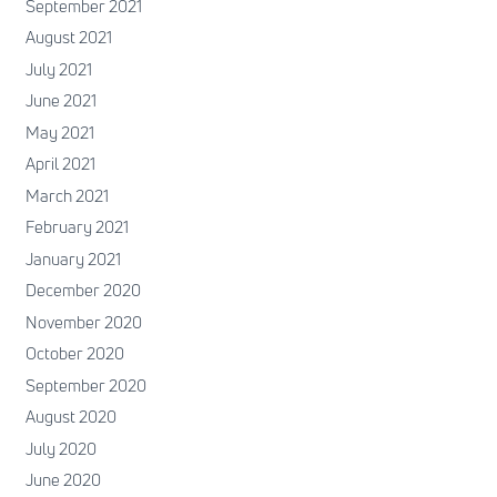
September 2021
August 2021
July 2021
June 2021
May 2021
April 2021
March 2021
February 2021
January 2021
December 2020
November 2020
October 2020
September 2020
August 2020
July 2020
June 2020