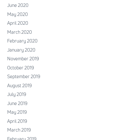
June 2020
May 2020
April 2020
March 2020
February 2020
January 2020
November 2019
October 2019
September 2019
August 2019
July 2019
June 2019
May 2019
April 2019
March 2019
February 2019