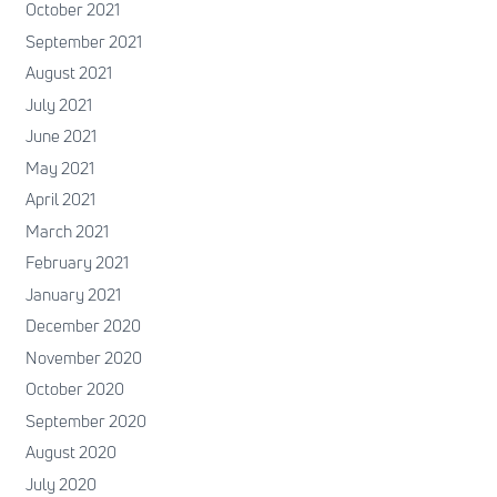
October 2021
September 2021
August 2021
July 2021
June 2021
May 2021
April 2021
March 2021
February 2021
January 2021
December 2020
November 2020
October 2020
September 2020
August 2020
July 2020