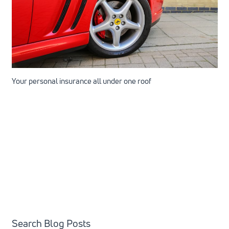
Your personal insurance all under one roof
Search Blog Posts