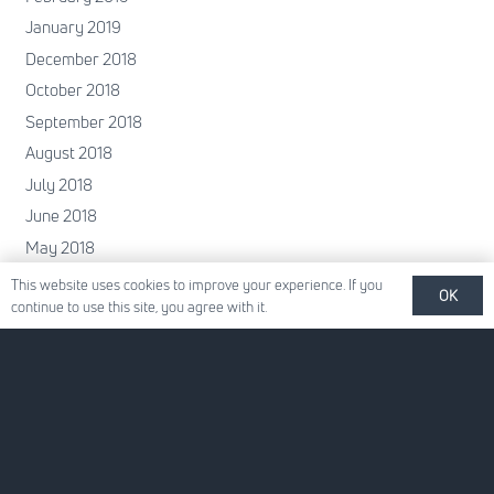
January 2019
December 2018
October 2018
September 2018
August 2018
July 2018
June 2018
May 2018
April 2018
This website uses cookies to improve your experience. If you
OK
continue to use this site, you agree with it.
February 2018
January 2018
December 2017
November 2017
October 2017
June 2017