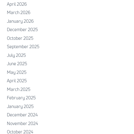
April 2026
March 2026
January 2026
December 2025
October 2025
September 2025
July 2025
June 2025
May 2025
April 2025
March 2025
February 2025
January 2025
December 2024
November 2024
October 2024