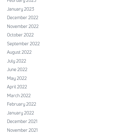
February 2023
January 2023
December 2022
November 2022
October 2022
September 2022
August 2022
July 2022
June 2022
May 2022
April 2022
March 2022
February 2022
January 2022
December 2021
November 2021