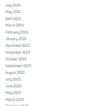
July 2024
May 2024
April 2024
March 2024
February 2024
January 2024
December 2023
November 2023
October 2023
September 2023
August 2023
July 2023
June 2023
May 2023
March 2023