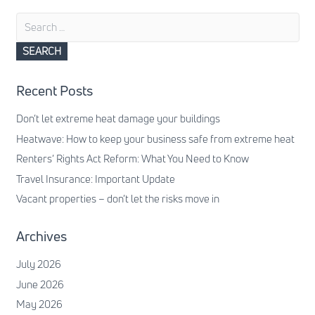
Search
for:
Recent Posts
Don’t let extreme heat damage your buildings
Heatwave: How to keep your business safe from extreme heat
Renters’ Rights Act Reform: What You Need to Know
Travel Insurance: Important Update
Vacant properties – don’t let the risks move in
Archives
July 2026
June 2026
May 2026