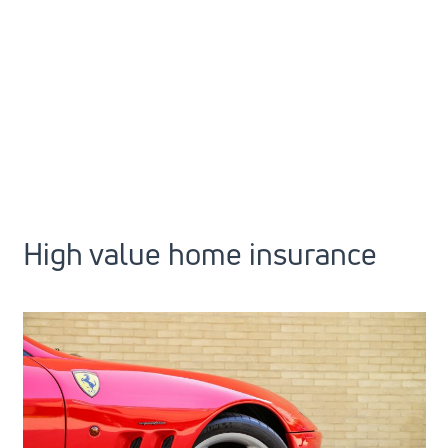
High value home insurance