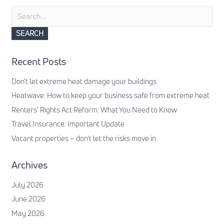
Search
for:
Recent Posts
Don’t let extreme heat damage your buildings
Heatwave: How to keep your business safe from extreme heat
Renters’ Rights Act Reform: What You Need to Know
Travel Insurance: Important Update
Vacant properties – don’t let the risks move in
Archives
July 2026
June 2026
May 2026