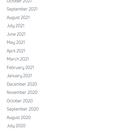
October 2021
September 2021
August 2021
July 2021
June 2021
May 2021
April 2021
March 2021
February 2021
January 2021
December 2020
November 2020
October 2020
September 2020
August 2020
July 2020