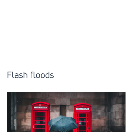
Flash floods