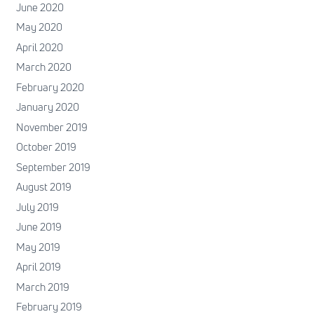
June 2020
May 2020
April 2020
March 2020
February 2020
January 2020
November 2019
October 2019
September 2019
August 2019
July 2019
June 2019
May 2019
April 2019
March 2019
February 2019