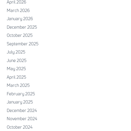
April 2026
March 2026
January 2026
December 2025
October 2025
September 2025
July 2025
June 2025
May 2025
April 2025
March 2025
February 2025
January 2025
December 2024
November 2024
October 2024