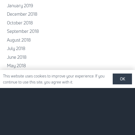
January 2019
December 2018
October 2018
September 2018
August 2018
July 2018
June 2018
May 2018
April 2018
This website uses cookies to improve your experience. If you
OK
continue to use this site, you agree with it.
February 2018
January 2018
December 2017
November 2017
October 2017
June 2017
May 2017