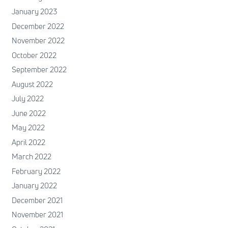
January 2023
December 2022
November 2022
October 2022
September 2022
August 2022
July 2022
June 2022
May 2022
April 2022
March 2022
February 2022
January 2022
December 2021
November 2021