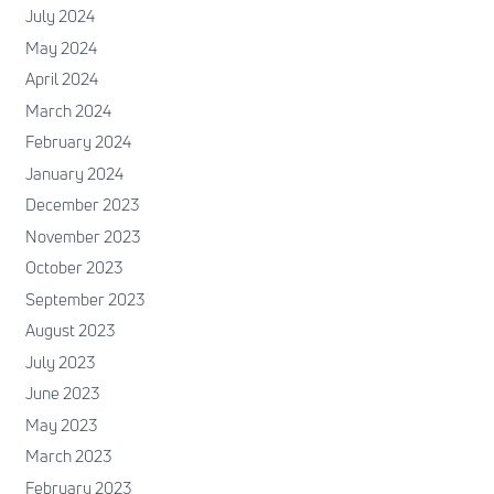
July 2024
May 2024
April 2024
March 2024
February 2024
January 2024
December 2023
November 2023
October 2023
September 2023
August 2023
July 2023
June 2023
May 2023
March 2023
February 2023