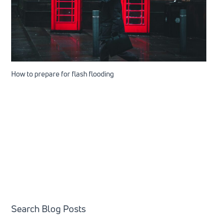
How to prepare for flash flooding
Search Blog Posts