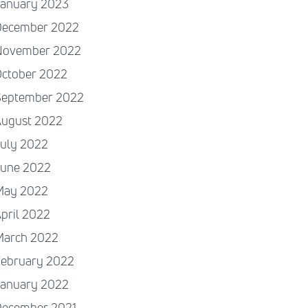
January 2023
December 2022
November 2022
October 2022
September 2022
August 2022
July 2022
June 2022
May 2022
pril 2022
March 2022
February 2022
January 2022
December 2021