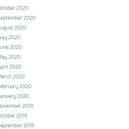
October 2020
September 2020
August 2020
July 2020
June 2020
May 2020
pril 2020
March 2020
February 2020
January 2020
November 2019
ctober 2019
September 2019