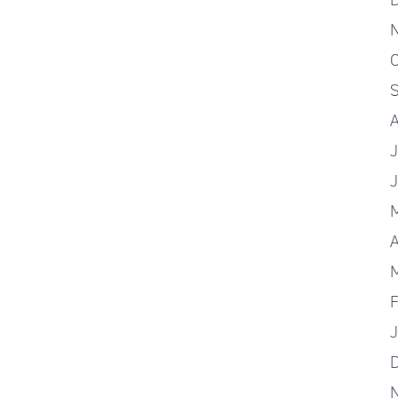
O
J
A
F