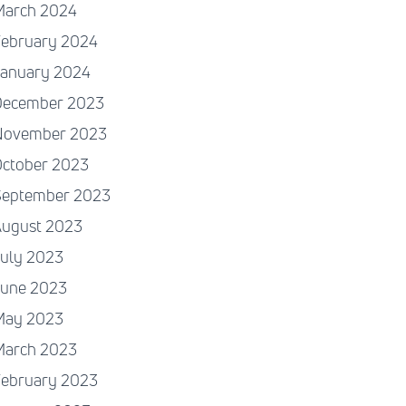
March 2024
February 2024
January 2024
December 2023
November 2023
October 2023
September 2023
August 2023
July 2023
June 2023
May 2023
March 2023
February 2023