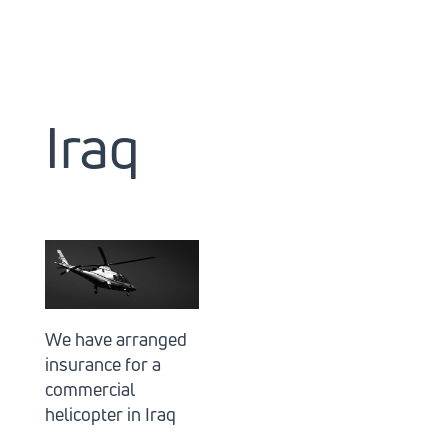
Iraq
We have arranged
insurance for a
commercial
helicopter in Iraq