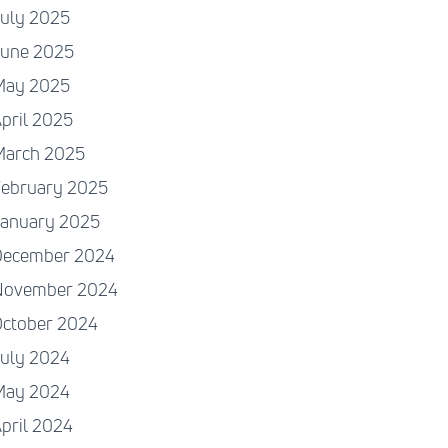
July 2025
June 2025
May 2025
pril 2025
March 2025
February 2025
January 2025
December 2024
November 2024
October 2024
July 2024
May 2024
pril 2024