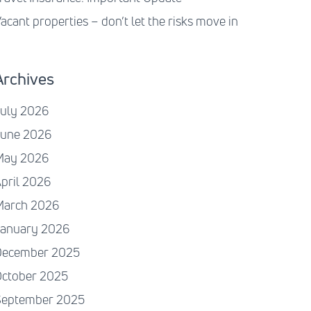
acant properties – don’t let the risks move in
Archives
July 2026
June 2026
May 2026
pril 2026
March 2026
January 2026
December 2025
October 2025
September 2025