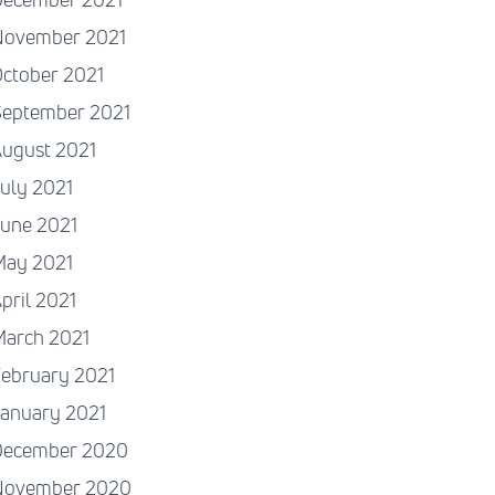
November 2021
ctober 2021
September 2021
August 2021
uly 2021
June 2021
May 2021
pril 2021
March 2021
ebruary 2021
January 2021
December 2020
November 2020