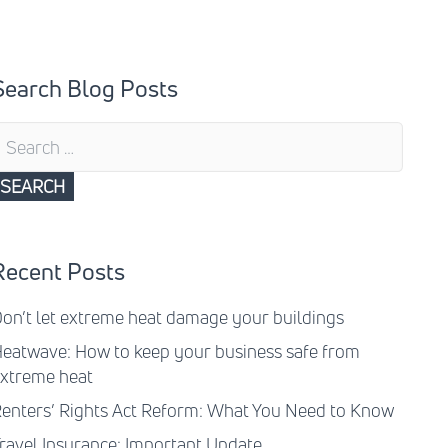
Search Blog Posts
earch
or:
Recent Posts
on’t let extreme heat damage your buildings
eatwave: How to keep your business safe from
xtreme heat
enters’ Rights Act Reform: What You Need to Know
ravel Insurance: Important Update