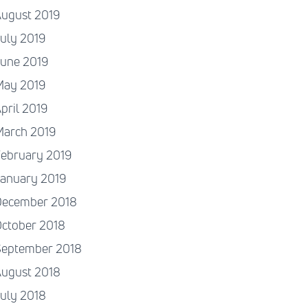
August 2019
uly 2019
June 2019
May 2019
pril 2019
March 2019
ebruary 2019
January 2019
December 2018
ctober 2018
September 2018
August 2018
uly 2018