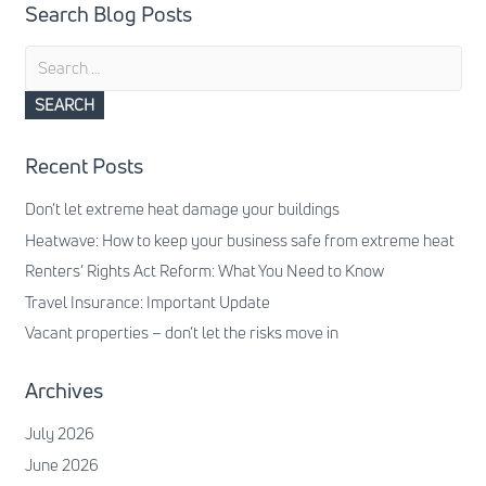
Search Blog Posts
Search
for:
Recent Posts
Don’t let extreme heat damage your buildings
Heatwave: How to keep your business safe from extreme heat
Renters’ Rights Act Reform: What You Need to Know
Travel Insurance: Important Update
Vacant properties – don’t let the risks move in
Archives
July 2026
June 2026