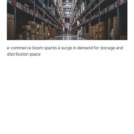
e-commerce boom sparks a surge in demand for storage and
distribution space