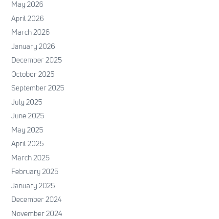
May 2026
April 2026
March 2026
January 2026
December 2025
October 2025
September 2025
July 2025
June 2025
May 2025
April 2025
March 2025
February 2025
January 2025
December 2024
November 2024