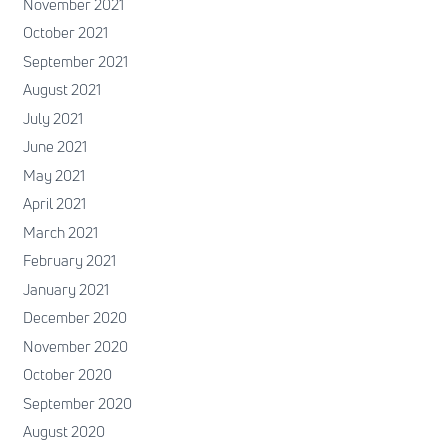
November 2021
October 2021
September 2021
August 2021
July 2021
June 2021
May 2021
April 2021
March 2021
February 2021
January 2021
December 2020
November 2020
October 2020
September 2020
August 2020