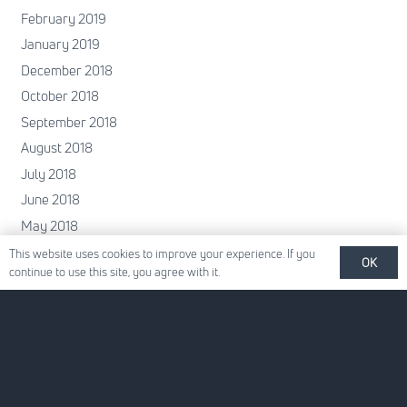
February 2019
January 2019
December 2018
October 2018
September 2018
August 2018
July 2018
June 2018
May 2018
April 2018
This website uses cookies to improve your experience. If you
OK
continue to use this site, you agree with it.
February 2018
January 2018
December 2017
November 2017
October 2017
June 2017