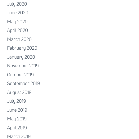
July 2020
June 2020
May 2020
April 2020
March 2020
February 2020
January 2020
November 2019
October 2019
September 2019
August 2019
July 2019
June 2019
May 2019
April 2019
March 2019