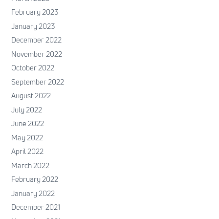
February 2023
January 2023
December 2022
November 2022
October 2022
September 2022
August 2022
July 2022
June 2022
May 2022
April 2022
March 2022
February 2022
January 2022
December 2021