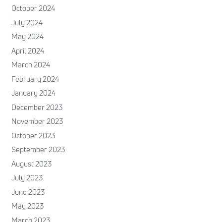
October 2024
July 2024
May 2024
April 2024
March 2024
February 2024
January 2024
December 2023
November 2023
October 2023
September 2023
August 2023
July 2023
June 2023
May 2023
March 2023