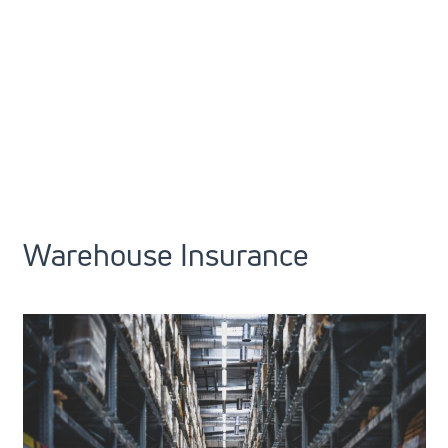
Warehouse Insurance