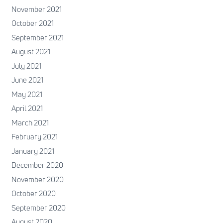
November 2021
October 2021
September 2021
August 2021
July 2021
June 2021
May 2021
April 2021
March 2021
February 2021
January 2021
December 2020
November 2020
October 2020
September 2020
August 2020