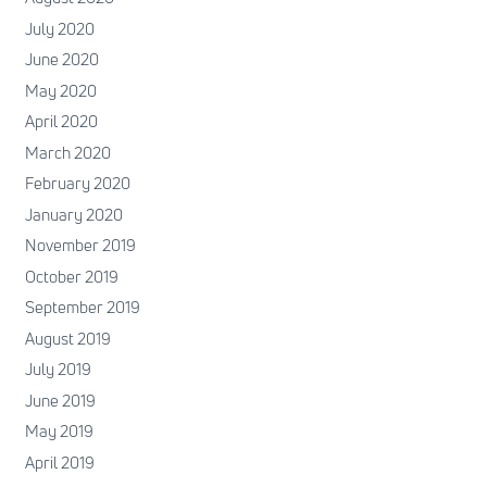
July 2020
June 2020
May 2020
April 2020
March 2020
February 2020
January 2020
November 2019
October 2019
September 2019
August 2019
July 2019
June 2019
May 2019
April 2019