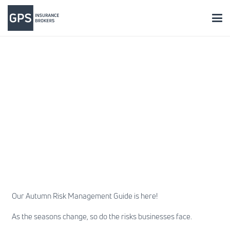
Our Autumn Risk Management Guide is here!
As the seasons change, so do the risks businesses face.