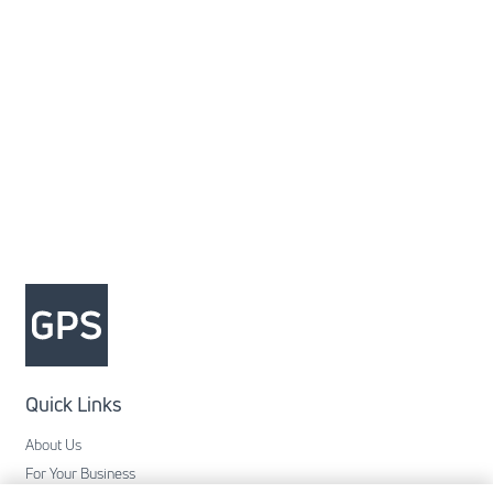
Quick Links
About Us
For Your Business