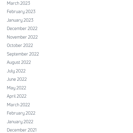
March 2023
February 2023
January 2023
December 2022
November 2022
October 2022
September 2022
August 2022
July 2022
June 2022
May 2022
April 2022
March 2022
February 2022
January 2022
December 2021