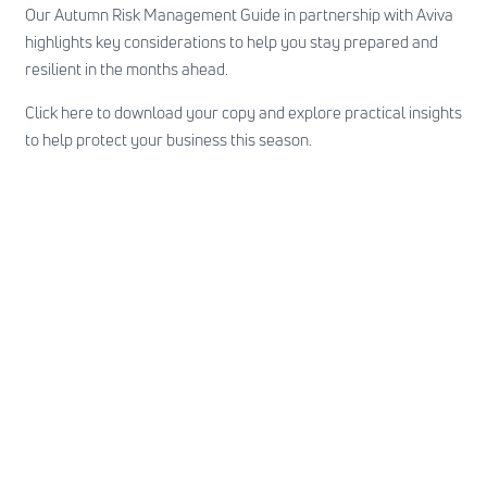
Our Autumn Risk Management Guide in partnership with Aviva
highlights key considerations to help you stay prepared and
resilient in the months ahead.
Click here
to download your copy and explore practical insights
to help protect your business this season.