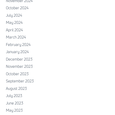
November 2024
October 2024
July 2024
May 2024
April 2024
March 2024
February 2024
January 2024
December 2023
November 2023
October 2023
September 2023
August 2023
July 2023
June 2023
May 2023