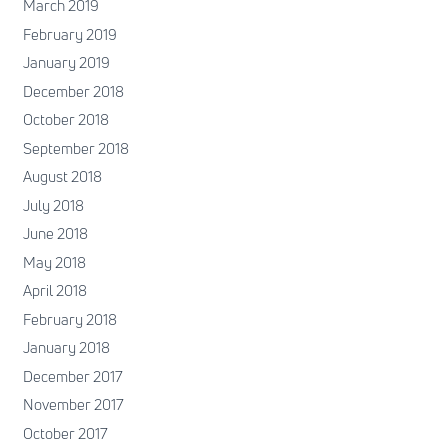
March 2019
February 2019
January 2019
December 2018
October 2018
September 2018
August 2018
July 2018
June 2018
May 2018
April 2018
February 2018
January 2018
December 2017
November 2017
October 2017