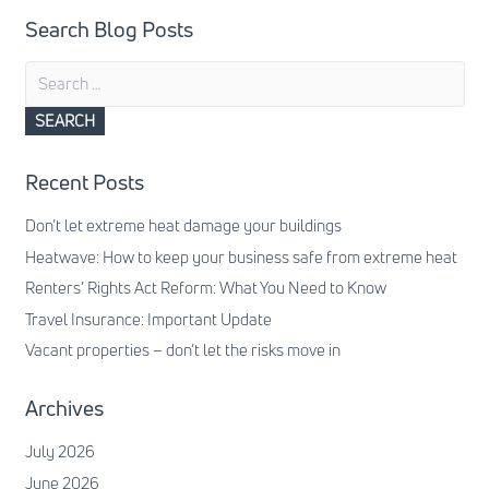
Search Blog Posts
Search
for:
Recent Posts
Don’t let extreme heat damage your buildings
Heatwave: How to keep your business safe from extreme heat
Renters’ Rights Act Reform: What You Need to Know
Travel Insurance: Important Update
Vacant properties – don’t let the risks move in
Archives
July 2026
June 2026