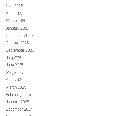
May 2026
April 2026
March 2026
January 2026
December 2025
October 2025
September 2025
July 2025
June 2025
May 2025
April 2025
March 2025
February 2025
January 2025
December 2024