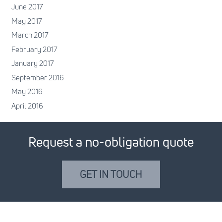
June 2017
May 2017
March 2017
February 2017
January 2017
September 2016
May 2016
April 2016
Request a no-obligation quote
GET IN TOUCH