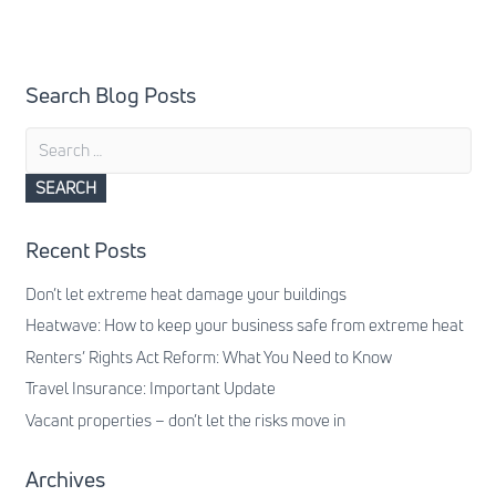
Search Blog Posts
Search
for:
Recent Posts
Don’t let extreme heat damage your buildings
Heatwave: How to keep your business safe from extreme heat
Renters’ Rights Act Reform: What You Need to Know
Travel Insurance: Important Update
Vacant properties – don’t let the risks move in
Archives