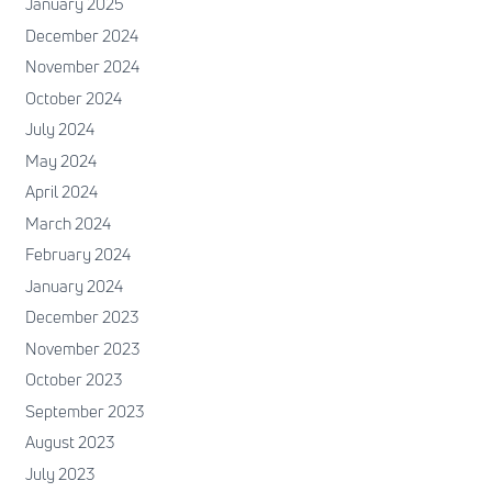
January 2025
December 2024
November 2024
October 2024
July 2024
May 2024
April 2024
March 2024
February 2024
January 2024
December 2023
November 2023
October 2023
September 2023
August 2023
July 2023