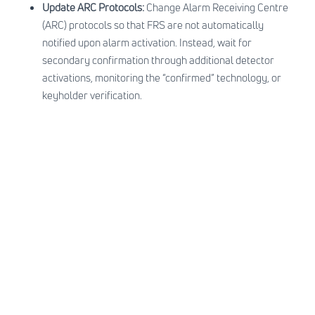
Update ARC Protocols:
Change Alarm Receiving Centre
(ARC) protocols so that FRS are not automatically
notified upon alarm activation. Instead, wait for
secondary confirmation through additional detector
activations, monitoring the “confirmed” technology, or
keyholder verification.