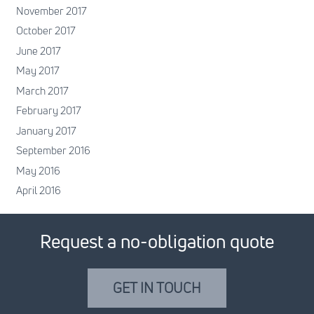
November 2017
October 2017
June 2017
May 2017
March 2017
February 2017
January 2017
September 2016
May 2016
April 2016
Request a no-obligation quote
GET IN TOUCH