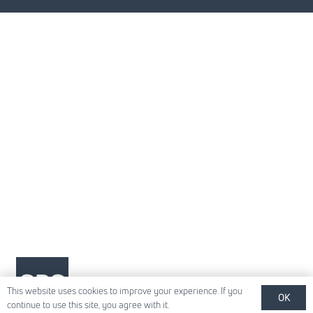
This website uses cookies to improve your experience. If you
OK
continue to use this site, you agree with it.