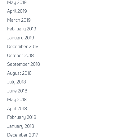
May 2019
April 2019
March 2019
February 2019
January 2019
December 2018
October 2018
September 2018
August 2018
July 2018
June 2018
May 2018
April 2018
February 2018
January 2018
December 2017