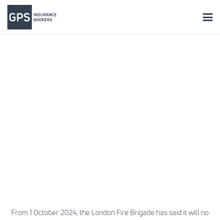
From 1 October 2024, the London Fire Brigade has said it will no