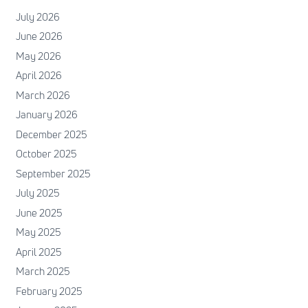
July 2026
June 2026
May 2026
April 2026
March 2026
January 2026
December 2025
October 2025
September 2025
July 2025
June 2025
May 2025
April 2025
March 2025
February 2025