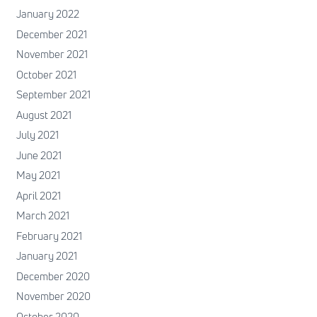
January 2022
December 2021
November 2021
October 2021
September 2021
August 2021
July 2021
June 2021
May 2021
April 2021
March 2021
February 2021
January 2021
December 2020
November 2020
October 2020