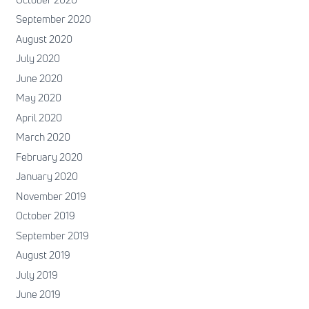
September 2020
August 2020
July 2020
June 2020
May 2020
April 2020
March 2020
February 2020
January 2020
November 2019
October 2019
September 2019
August 2019
July 2019
June 2019