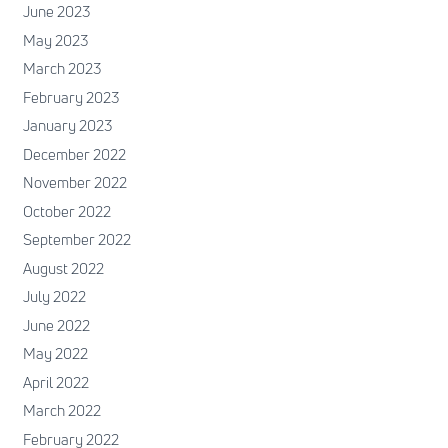
June 2023
May 2023
March 2023
February 2023
January 2023
December 2022
November 2022
October 2022
September 2022
August 2022
July 2022
June 2022
May 2022
April 2022
March 2022
February 2022