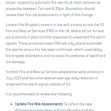
longer respond to automatic fire alarms at most commercial
properties between 7am and 8.30pm. Businesses should
review their fire risk assessments in light of this change.
London Fire Brigade’s move is in line with a trend across the 52
Fire and Rescue Services (FRS) in the UK, where all but 14 have
put protocols in place to limit responses to unwanted fire alarm
signals. These protocols mean FRS will only attend automatic
fire alarms once a fire has been confirmed, which could delay
fire brigade attendance and increase the potential of significant
fire damage.
Scottish Fire and Rescue Service adopted the same protocol in
July 2023 and has since seen an average daily reduction in
unwanted fire alarm signal callouts of 52.
It is recommended to review the following:
Update Fire Risk Assessments:
To reflect the new
delayed response times and include enhanced fire