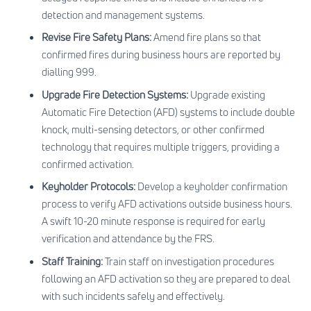
detection and management systems.
Revise Fire Safety Plans:
Amend fire plans so that
confirmed fires during business hours are reported by
dialling 999.
Upgrade Fire Detection Systems:
Upgrade existing
Automatic Fire Detection (AFD) systems to include double
knock, multi-sensing detectors, or other confirmed
technology that requires multiple triggers, providing a
confirmed activation.
Keyholder Protocols:
Develop a keyholder confirmation
process to verify AFD activations outside business hours.
A swift 10-20 minute response is required for early
verification and attendance by the FRS.
Staff Training:
Train staff on investigation procedures
following an AFD activation so they are prepared to deal
with such incidents safely and effectively.